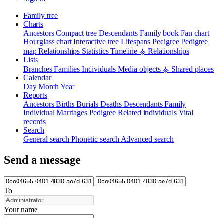
Family tree
Charts
Ancestors
Compact tree
Descendants
Family book
Fan chart
Hourglass chart
Interactive tree
Lifespans
Pedigree
Pedigree
map
Relationships
Statistics
Timeline
⚶ Relationships
Lists
Branches
Families
Individuals
Media objects
⚶ Shared places
Calendar
Day
Month
Year
Reports
Ancestors
Births
Burials
Deaths
Descendants
Family
Individual
Marriages
Pedigree
Related individuals
Vital
records
Search
General search
Phonetic search
Advanced search
Send a message
To
Your name