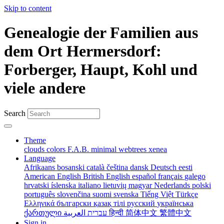
Skip to content
Genealogie der Familien aus
dem Ort Hermersdorf:
Forberger, Haupt, Kohl und
viele andere
Search
Theme
clouds
colors
F.A.B.
minimal
webtrees
xenea
Language
Afrikaans
bosanski
català
čeština
dansk
Deutsch
eesti
American English
British English
español
français
galego
hrvatski
íslenska
italiano
lietuvių
magyar
Nederlands
polski
português
slovenčina
suomi
svenska
Tiếng Việt
Türkçe
Ελληνικά
български
қазақ тілі
русский
українська
ქართული
עברית
العربية
हिन्दी
简体中文
繁體中文
Sign in