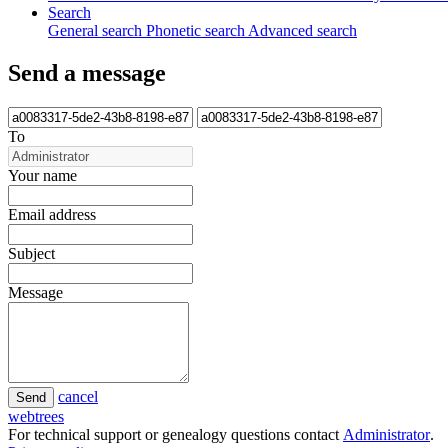
Search
General search
Phonetic search
Advanced search
Send a message
To
Your name
Email address
Subject
Message
cancel
Send
webtrees
For technical support or genealogy questions contact
Administrator
.