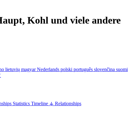
aupt, Kohl und viele andere
ano
lietuvių
magyar
Nederlands
polski
português
slovenčina
suomi
文
nships
Statistics
Timeline
⚶ Relationships