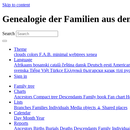
Skip to content
Genealogie der Familien aus de
Search
Theme
clouds
colors
F.A.B.
minimal
webtrees
xenea
Language
Afrikaans
bosanski
català
čeština
dansk
Deutsch
eesti
American
svenska
Tiếng Việt
Türkçe
Ελληνικά
български
қазақ тілі
ру
Sign in
Family tree
Charts
Ancestors
Compact tree
Descendants
Family book
Fan chart
Ho
Lists
Branches
Families
Individuals
Media objects
⚶ Shared places
Calendar
Day
Month
Year
Reports
Ancestors
Births
Burials
Deaths
Descendants
Family
Individua