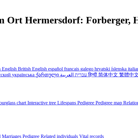
m Ort Hermersdorf: Forberger, H
 English
British English
español
français
galego
hrvatski
íslenska
itali
сский
українська
ქართული
עברית
العربية
हिन्दी
简体中文
繁體中
urglass chart
Interactive tree
Lifespans
Pedigree
Pedigree map
Relatio
l
Marriages
Pedigree
Related individuals
Vital records