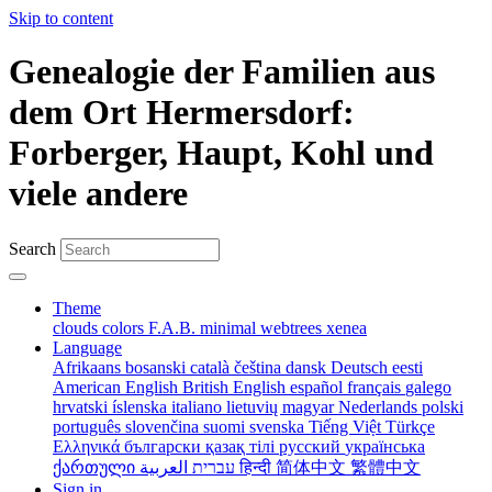
Skip to content
Genealogie der Familien aus
dem Ort Hermersdorf:
Forberger, Haupt, Kohl und
viele andere
Search
Theme
clouds
colors
F.A.B.
minimal
webtrees
xenea
Language
Afrikaans
bosanski
català
čeština
dansk
Deutsch
eesti
American English
British English
español
français
galego
hrvatski
íslenska
italiano
lietuvių
magyar
Nederlands
polski
português
slovenčina
suomi
svenska
Tiếng Việt
Türkçe
Ελληνικά
български
қазақ тілі
русский
українська
ქართული
עברית
العربية
हिन्दी
简体中文
繁體中文
Sign in