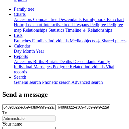
Family tree
Charts
Ancestors
Compact tree
Descendants
Family book
Fan chart
Hourglass chart
Interactive tree
Lifespans
Pedigree
Pedigree
map
Relationships
Statistics
Timeline
⚶ Relationships
Lists
Branches
Families
Individuals
Media objects
⚶ Shared places
Calendar
Day
Month
Year
Reports
Ancestors
Births
Burials
Deaths
Descendants
Family
Individual
Marriages
Pedigree
Related individuals
Vital
records
Search
General search
Phonetic search
Advanced search
Send a message
To
Your name