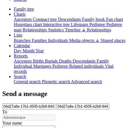
Family tree
Charts
Ancestors
Compact tree
Descendants
Family book
Fan chart
Hourglass chart
Interactive tree
Lifespans
Pedigree
Pedigree
map
Relationships
Statistics
Timeline
⚶ Relationships
Lists
Branches
Families
Individuals
Media objects
⚶ Shared places
Calendar
Day
Month
Year
Reports
Ancestors
Births
Burials
Deaths
Descendants
Family
Individual
Marriages
Pedigree
Related individuals
Vital
records
Search
General search
Phonetic search
Advanced search
Send a message
To
Your name