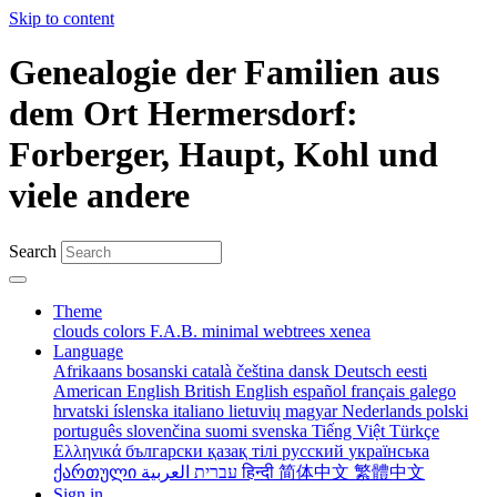
Skip to content
Genealogie der Familien aus
dem Ort Hermersdorf:
Forberger, Haupt, Kohl und
viele andere
Search
Theme
clouds
colors
F.A.B.
minimal
webtrees
xenea
Language
Afrikaans
bosanski
català
čeština
dansk
Deutsch
eesti
American English
British English
español
français
galego
hrvatski
íslenska
italiano
lietuvių
magyar
Nederlands
polski
português
slovenčina
suomi
svenska
Tiếng Việt
Türkçe
Ελληνικά
български
қазақ тілі
русский
українська
ქართული
עברית
العربية
हिन्दी
简体中文
繁體中文
Sign in