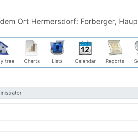
 dem Ort Hermersdorf: Forberger, Haupt
y tree
Charts
Lists
Calendar
Reports
S