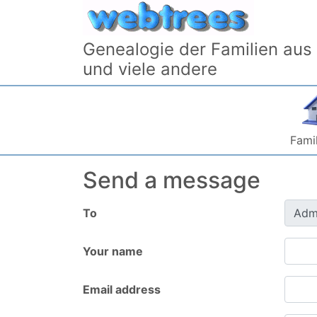
Skip to content
Genealogie der Familien aus
und viele andere
Famil
Send a message
To
Your name
Email address