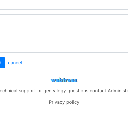
d
cancel
technical support or genealogy questions contact
Administ
Privacy policy