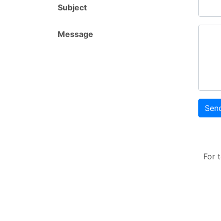
Subject
Message
Sen
For 