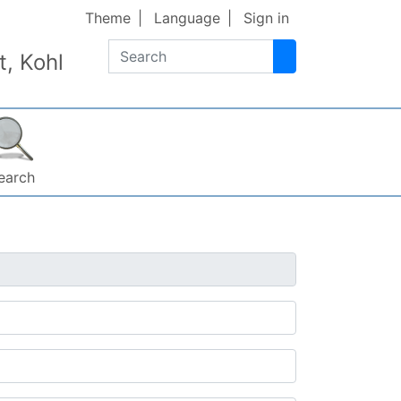
Theme
Language
Sign in
Search
, Kohl
earch