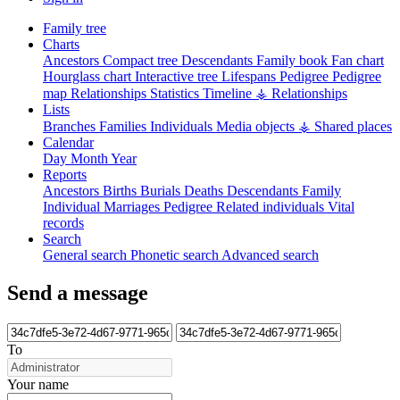
Family tree
Charts
Ancestors
Compact tree
Descendants
Family book
Fan chart
Hourglass chart
Interactive tree
Lifespans
Pedigree
Pedigree
map
Relationships
Statistics
Timeline
⚶ Relationships
Lists
Branches
Families
Individuals
Media objects
⚶ Shared places
Calendar
Day
Month
Year
Reports
Ancestors
Births
Burials
Deaths
Descendants
Family
Individual
Marriages
Pedigree
Related individuals
Vital
records
Search
General search
Phonetic search
Advanced search
Send a message
To
Your name