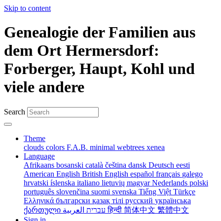
Skip to content
Genealogie der Familien aus
dem Ort Hermersdorf:
Forberger, Haupt, Kohl und
viele andere
Search
Theme
clouds
colors
F.A.B.
minimal
webtrees
xenea
Language
Afrikaans
bosanski
català
čeština
dansk
Deutsch
eesti
American English
British English
español
français
galego
hrvatski
íslenska
italiano
lietuvių
magyar
Nederlands
polski
português
slovenčina
suomi
svenska
Tiếng Việt
Türkçe
Ελληνικά
български
қазақ тілі
русский
українська
ქართული
עברית
العربية
हिन्दी
简体中文
繁體中文
Sign in