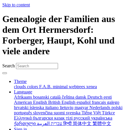
Skip to content
Genealogie der Familien aus
dem Ort Hermersdorf:
Forberger, Haupt, Kohl und
viele andere
Search
Theme
clouds
colors
F.A.B.
minimal
webtrees
xenea
Language
Afrikaans
bosanski
català
čeština
dansk
Deutsch
eesti
American English
British English
español
français
galego
hrvatski
íslenska
italiano
lietuvių
magyar
Nederlands
polski
português
slovenčina
suomi
svenska
Tiếng Việt
Türkçe
Ελληνικά
български
қазақ тілі
русский
українська
ქართული
עברית
العربية
हिन्दी
简体中文
繁體中文
Sign in