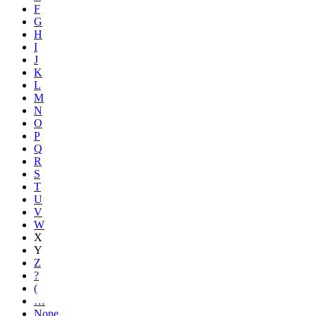
F
G
H
I
J
K
L
M
N
O
P
Q
R
S
T
U
V
W
X
Y
Z
?
(
…
None