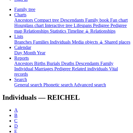
Family tree
Charts
Ancestors
Compact tree
Descendants
Family book
Fan chart
Hourglass chart
Interactive tree
Lifespans
Pedigree
Pedigree
map
Relationships
Statistics
Timeline
⚶ Relationships
Lists
Branches
Families
Individuals
Media objects
⚶ Shared places
Calendar
Day
Month
Year
Reports
Ancestors
Births
Burials
Deaths
Descendants
Family
Individual
Marriages
Pedigree
Related individuals
Vital
records
Search
General search
Phonetic search
Advanced search
Individuals —
REICHEL
A
B
C
D
E