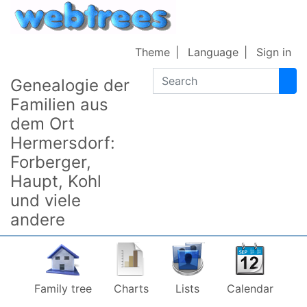
Skip to content
Theme
Language
Sign in
Search
Genealogie der
Familien aus
dem Ort
Hermersdorf:
Forberger,
Haupt, Kohl
und viele
andere
Family tree
Charts
Lists
Calendar