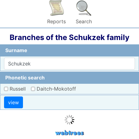
Reports
Search
Branches of the Schukzek family
Surname
Phonetic search
Russell
Daitch-Mokotoff
view