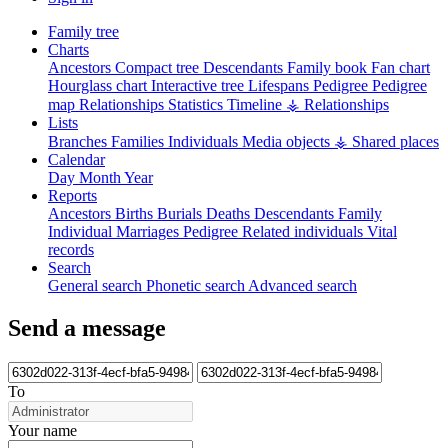
Family tree
Charts
Ancestors
Compact tree
Descendants
Family book
Fan chart
Hourglass chart
Interactive tree
Lifespans
Pedigree
Pedigree
map
Relationships
Statistics
Timeline
⚶ Relationships
Lists
Branches
Families
Individuals
Media objects
⚶ Shared places
Calendar
Day
Month
Year
Reports
Ancestors
Births
Burials
Deaths
Descendants
Family
Individual
Marriages
Pedigree
Related individuals
Vital
records
Search
General search
Phonetic search
Advanced search
Send a message
To
Your name