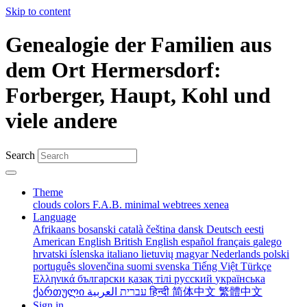
Skip to content
Genealogie der Familien aus
dem Ort Hermersdorf:
Forberger, Haupt, Kohl und
viele andere
Search
Theme
clouds
colors
F.A.B.
minimal
webtrees
xenea
Language
Afrikaans
bosanski
català
čeština
dansk
Deutsch
eesti
American English
British English
español
français
galego
hrvatski
íslenska
italiano
lietuvių
magyar
Nederlands
polski
português
slovenčina
suomi
svenska
Tiếng Việt
Türkçe
Ελληνικά
български
қазақ тілі
русский
українська
ქართული
עברית
العربية
हिन्दी
简体中文
繁體中文
Sign in