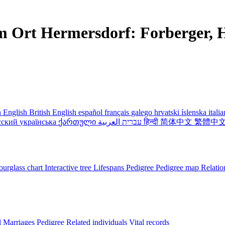
m Ort Hermersdorf: Forberger, H
 English
British English
español
français
galego
hrvatski
íslenska
itali
сский
українська
ქართული
עברית
العربية
हिन्दी
简体中文
繁體中
urglass chart
Interactive tree
Lifespans
Pedigree
Pedigree map
Relatio
l
Marriages
Pedigree
Related individuals
Vital records