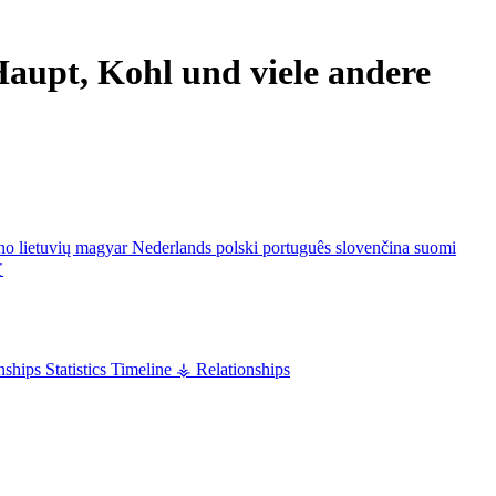
aupt, Kohl und viele andere
ano
lietuvių
magyar
Nederlands
polski
português
slovenčina
suomi
文
nships
Statistics
Timeline
⚶ Relationships