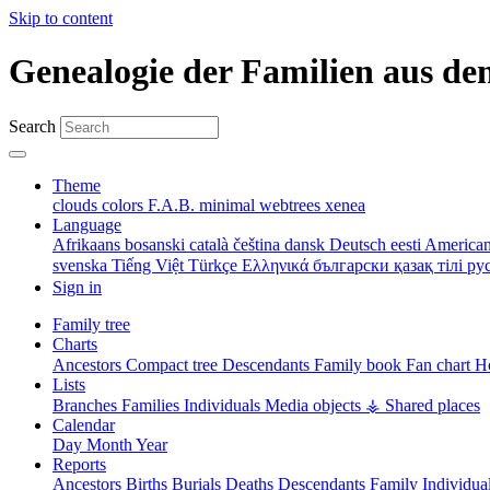
Skip to content
Genealogie der Familien aus de
Search
Theme
clouds
colors
F.A.B.
minimal
webtrees
xenea
Language
Afrikaans
bosanski
català
čeština
dansk
Deutsch
eesti
American
svenska
Tiếng Việt
Türkçe
Ελληνικά
български
қазақ тілі
ру
Sign in
Family tree
Charts
Ancestors
Compact tree
Descendants
Family book
Fan chart
Ho
Lists
Branches
Families
Individuals
Media objects
⚶ Shared places
Calendar
Day
Month
Year
Reports
Ancestors
Births
Burials
Deaths
Descendants
Family
Individua