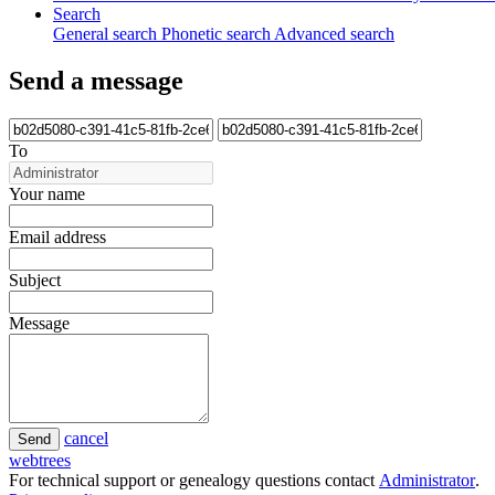
Search
General search
Phonetic search
Advanced search
Send a message
To
Your name
Email address
Subject
Message
cancel
Send
webtrees
For technical support or genealogy questions contact
Administrator
.