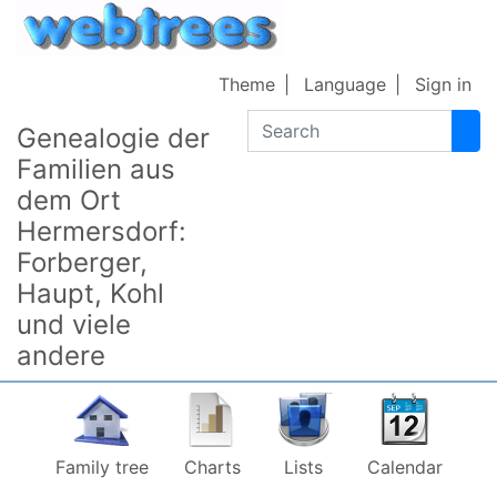
Skip to content
Theme
Language
Sign in
Search
Genealogie der
Familien aus
dem Ort
Hermersdorf:
Forberger,
Haupt, Kohl
und viele
andere
Family tree
Charts
Lists
Calendar