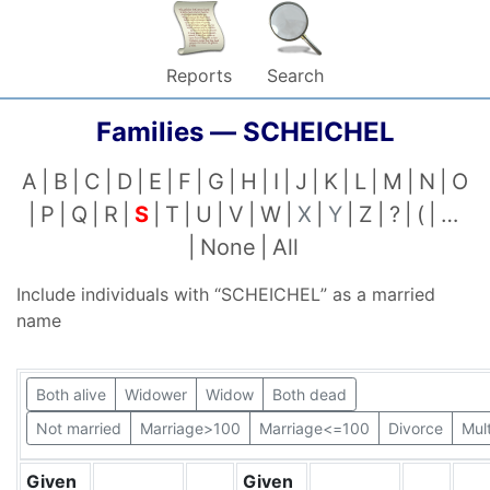
Reports
Search
Families —
SCHEICHEL
A
B
C
D
E
F
G
H
I
J
K
L
M
N
O
P
Q
R
S
T
U
V
W
X
Y
Z
?
(
…
None
All
Include individuals with “
SCHEICHEL
” as a married
name
Both alive
Widower
Widow
Both dead
Not married
Marriage>100
Marriage<=100
Divorce
Mul
Given
Given