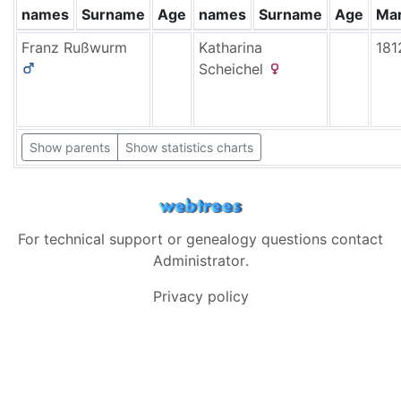
names
Surname
Age
names
Surname
Age
Mar
Franz
Rußwurm
Katharina
181
Scheichel
Show parents
Show statistics charts
For technical support or genealogy questions contact
Administrator
.
Privacy policy