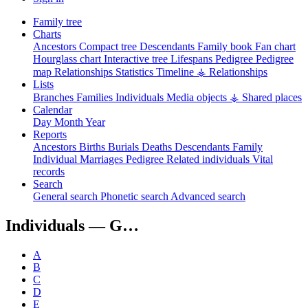
Family tree
Charts
Ancestors
Compact tree
Descendants
Family book
Fan chart
Hourglass chart
Interactive tree
Lifespans
Pedigree
Pedigree
map
Relationships
Statistics
Timeline
⚶ Relationships
Lists
Branches
Families
Individuals
Media objects
⚶ Shared places
Calendar
Day
Month
Year
Reports
Ancestors
Births
Burials
Deaths
Descendants
Family
Individual
Marriages
Pedigree
Related individuals
Vital
records
Search
General search
Phonetic search
Advanced search
Individuals —
G…
A
B
C
D
E