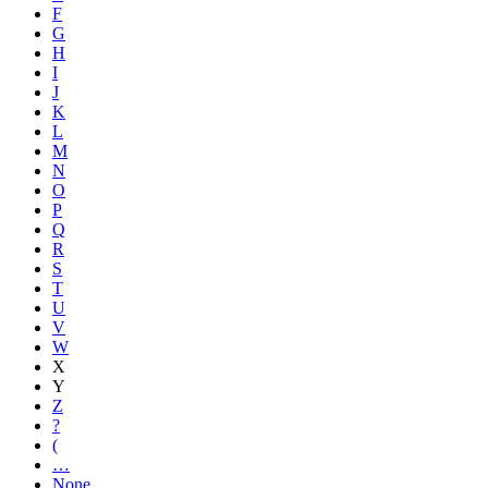
F
G
H
I
J
K
L
M
N
O
P
Q
R
S
T
U
V
W
X
Y
Z
?
(
…
None