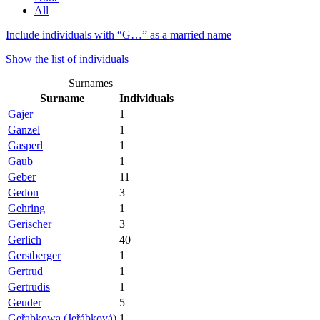
All
Include individuals with “
G…
” as a married name
Show the list of individuals
Surnames
Surname
Individuals
Gajer
1
Ganzel
1
Gasperl
1
Gaub
1
Geber
11
Gedon
3
Gehring
1
Gerischer
3
Gerlich
40
Gerstberger
1
Gertrud
1
Gertrudis
1
Geuder
5
Geřabkowa (Jeřábková)
1