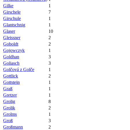
Gilke
1
Girschele
7
Girschule
1
Glantschnig
1
Glaser
10
Gleissner
2
Goboldt
2
Gojowczyk
1
Goldhan
3
Goliasch
3
Golčová z Golče
1
Gottlick
2
Gottstein
1
Graß
1
Gretzer
1
Grolig
8
Grolik
2
Grolms
1
Groß
3
Großmann
2