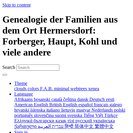
Skip to content
Genealogie der Familien aus
dem Ort Hermersdorf:
Forberger, Haupt, Kohl und
viele andere
Search
Theme
clouds
colors
F.A.B.
minimal
webtrees
xenea
Language
Afrikaans
bosanski
català
čeština
dansk
Deutsch
eesti
American English
British English
español
français
galego
hrvatski
íslenska
italiano
lietuvių
magyar
Nederlands
polski
português
slovenčina
suomi
svenska
Tiếng Việt
Türkçe
Ελληνικά
български
қазақ тілі
русский
українська
ქართული
עברית
العربية
हिन्दी
简体中文
繁體中文
Sign in