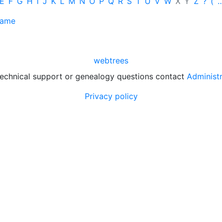
E
F
G
H
I
J
K
L
M
N
O
P
Q
R
S
T
U
V
W
X
Y
Z
?
(
name
webtrees
technical support or genealogy questions contact
Administ
Privacy policy