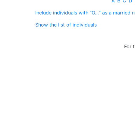
A
B
C
D
Include individuals with “
O…
” as a married 
Show the list of individuals
For 