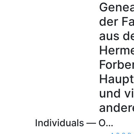
Genea
Skip to content
der Fa
aus d
Herme
Forbe
Haupt
und vi
ander
Individuals —
O…