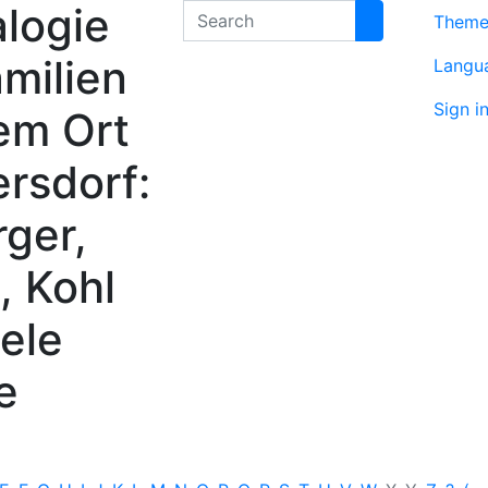
logie
Search
Them
milien
Langu
Sign i
em Ort
rsdorf:
rger,
, Kohl
ele
e