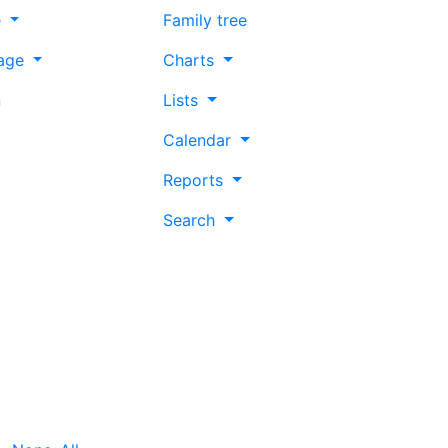
e
Family tree
age
Charts
n
Lists
Calendar
Reports
Search