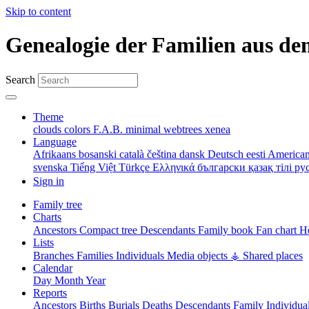
Skip to content
Genealogie der Familien aus de
Search
Theme
clouds
colors
F.A.B.
minimal
webtrees
xenea
Language
Afrikaans
bosanski
català
čeština
dansk
Deutsch
eesti
American
svenska
Tiếng Việt
Türkçe
Ελληνικά
български
қазақ тілі
ру
Sign in
Family tree
Charts
Ancestors
Compact tree
Descendants
Family book
Fan chart
Ho
Lists
Branches
Families
Individuals
Media objects
⚶ Shared places
Calendar
Day
Month
Year
Reports
Ancestors
Births
Burials
Deaths
Descendants
Family
Individua