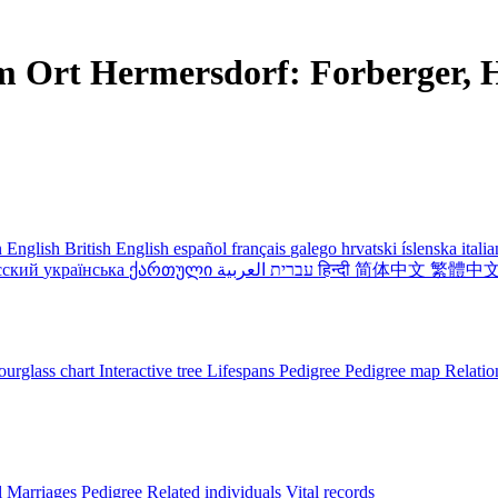
m Ort Hermersdorf: Forberger, H
 English
British English
español
français
galego
hrvatski
íslenska
itali
сский
українська
ქართული
עברית
العربية
हिन्दी
简体中文
繁體中
urglass chart
Interactive tree
Lifespans
Pedigree
Pedigree map
Relatio
l
Marriages
Pedigree
Related individuals
Vital records