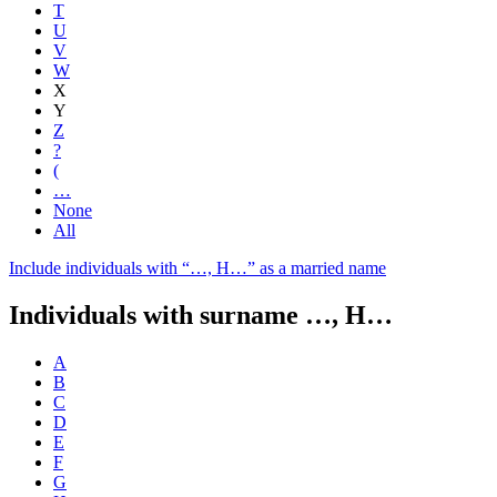
T
U
V
W
X
Y
Z
?
(
…
None
All
Include individuals with “
…, H…
” as a married name
Individuals with surname
…, H…
A
B
C
D
E
F
G