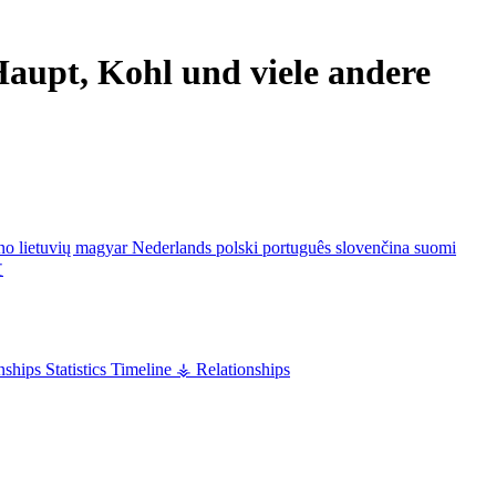
aupt, Kohl und viele andere
ano
lietuvių
magyar
Nederlands
polski
português
slovenčina
suomi
文
nships
Statistics
Timeline
⚶ Relationships