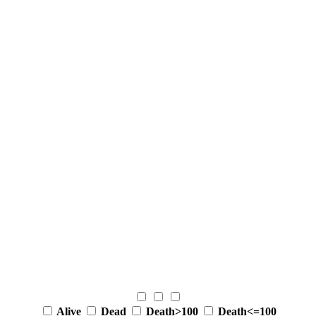
Alive
Dead
Death>100
Death<=100