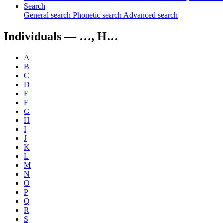
Search
General search
Phonetic search
Advanced search
Individuals —
…, H…
A
B
C
D
E
F
G
H
I
J
K
L
M
N
O
P
Q
R
S