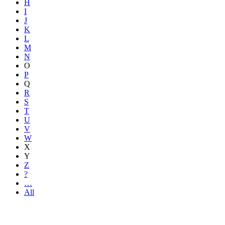
H
I
J
K
L
M
N
O
P
Q
R
S
T
U
V
W
X
Y
Z
?
…
All