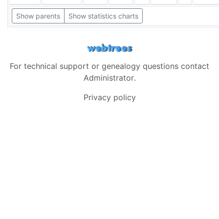
Show parents
Show statistics charts
For technical support or genealogy questions contact
Administrator
.
Privacy policy