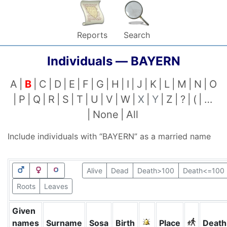
Reports
Search
Individuals —
BAYERN
A
B
C
D
E
F
G
H
I
J
K
L
M
N
O
P
Q
R
S
T
U
V
W
X
Y
Z
?
(
…
None
All
Include individuals with “
BAYERN
” as a married name
Alive
Dead
Death>100
Death<=100
Roots
Leaves
Given
names
Surname
Sosa
Birth
Place
Death