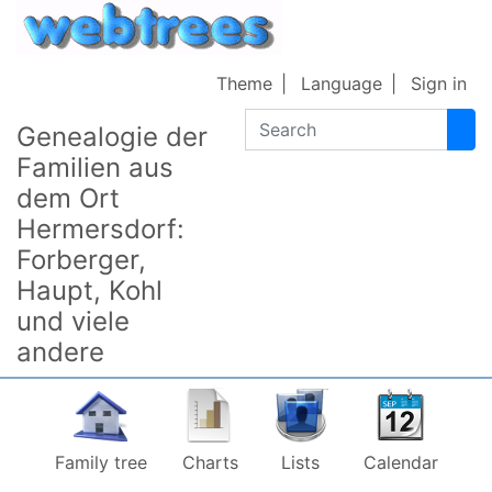
Skip to content
Theme
Language
Sign in
Search
Genealogie der
Familien aus
dem Ort
Hermersdorf:
Forberger,
Haupt, Kohl
und viele
andere
Family tree
Charts
Lists
Calendar