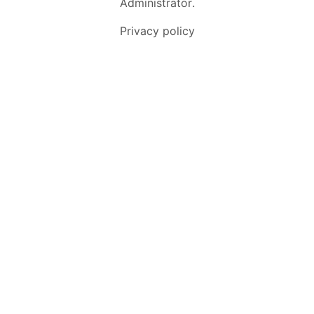
Administrator
.
Privacy policy