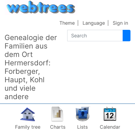
Skip to content
Theme
Language
Sign in
Search
Genealogie der
Familien aus
dem Ort
Hermersdorf:
Forberger,
Haupt, Kohl
und viele
andere
Family tree
Charts
Lists
Calendar