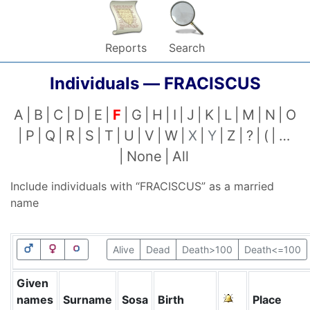
Reports
Search
Individuals —
FRACISCUS
A
B
C
D
E
F
G
H
I
J
K
L
M
N
O
P
Q
R
S
T
U
V
W
X
Y
Z
?
(
…
None
All
Include individuals with “
FRACISCUS
” as a married
name
Alive
Dead
Death>100
Death<=100
Given
names
Surname
Sosa
Birth
Place