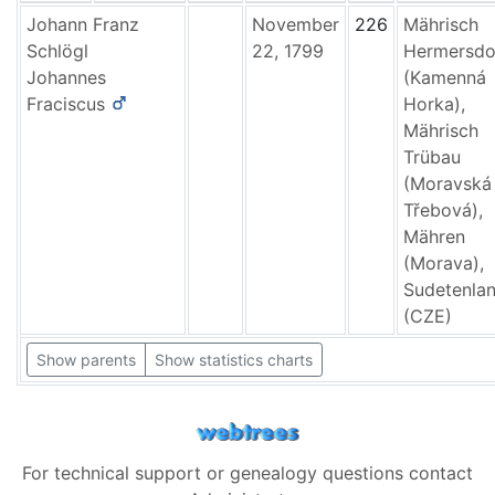
Johann Franz
November
226
Mährisch
Schlögl
22, 1799
Hermersdo
Johannes
(Kamenná
Fraciscus
Horka),
Mährisch
Trübau
(Moravská
Třebová),
Mähren
(Morava),
Sudetenla
(CZE)
Show parents
Show statistics charts
For technical support or genealogy questions contact