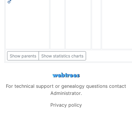
Show parents
Show statistics charts
For technical support or genealogy questions contact
Administrator
.
Privacy policy