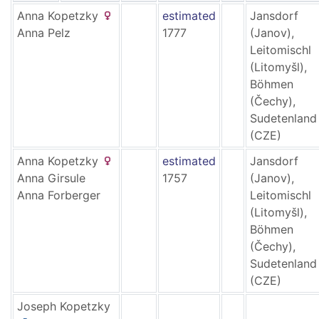
Anna
Kopetzky
estimated
Jansdorf
Anna
Pelz
1777
(Janov),
Leitomischl
(Litomyšl),
Böhmen
(Čechy),
Sudetenland
(CZE)
Anna
Kopetzky
estimated
Jansdorf
Anna
Girsule
1757
(Janov),
Anna
Forberger
Leitomischl
(Litomyšl),
Böhmen
(Čechy),
Sudetenland
(CZE)
Joseph
Kopetzky