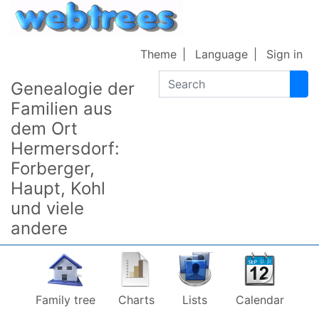
Skip to content
Theme
Language
Sign in
Search
Genealogie der
Familien aus
dem Ort
Hermersdorf:
Forberger,
Haupt, Kohl
und viele
andere
Family tree
Charts
Lists
Calendar