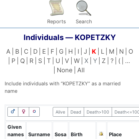
Reports
Search
Individuals —
KOPETZKY
A
B
C
D
E
F
G
H
I
J
K
L
M
N
O
P
Q
R
S
T
U
V
W
X
Y
Z
?
(
…
None
All
Include individuals with “
KOPETZKY
” as a married
name
Alive
Dead
Death>100
Death<=10
Given
names
Surname
Sosa
Birth
Place