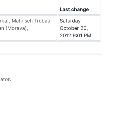
Last change
ka), Mährisch Trübau
Saturday,
en (Morava),
October 20,
2012 9:01 PM
rator
.