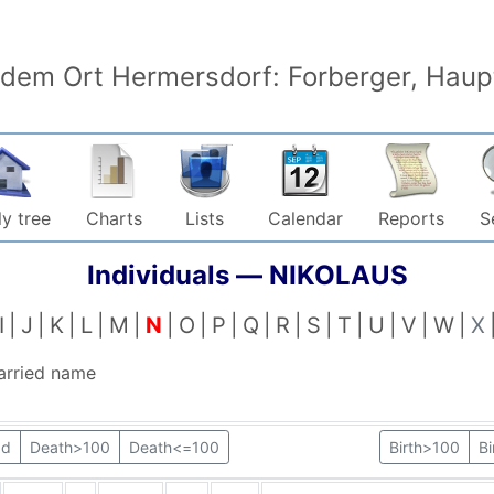
 dem Ort Hermersdorf: Forberger, Haupt
y tree
Charts
Lists
Calendar
Reports
S
Individuals —
NIKOLAUS
I
J
K
L
M
N
O
P
Q
R
S
T
U
V
W
X
arried name
ad
Death>100
Death<=100
Birth>100
B