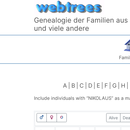
Skip to content
Genealogie der Familien aus
und viele andere
Famil
A
B
C
D
E
F
G
H
Include individuals with “
NIKOLAUS
” as a m
Alive
De