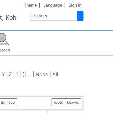
Theme
Language
Sign in
Search
, Kohl
earch
Y
Z
?
(
…
None
All
irth<=100
Roots
Leaves