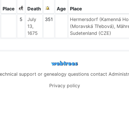
Place
Death
Age
Place
5
July
351
Hermersdorf (Kamenná Hor
13,
(Moravská Třebová), Mähr
1675
Sudetenland (CZE)
technical support or genealogy questions contact
Administ
Privacy policy