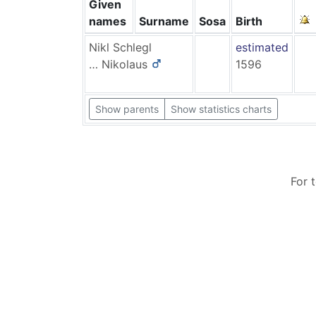
Given
names
Surname
Sosa
Birth
Nikl
Schlegl
estimated
…
Nikolaus
1596
Show parents
Show statistics charts
For 