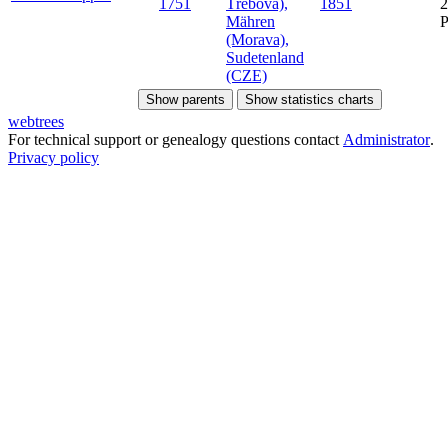
1751
Třebová),
1851
2
Mähren
(Morava),
Sudetenland
(CZE)
Show parents
Show statistics charts
webtrees
For technical support or genealogy questions contact
Administrator
.
Privacy policy