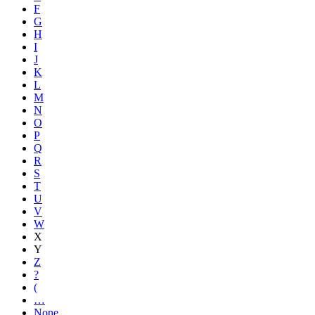
F
G
H
I
J
K
L
M
N
O
P
Q
R
S
T
U
V
W
X
Y
Z
?
(
…
None