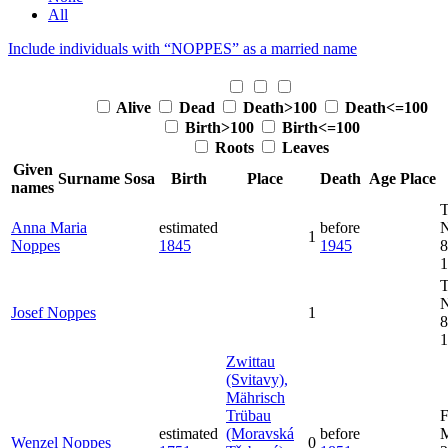
All
Include individuals with “
NOPPES
” as a married name
Alive
Dead
Death>100
Death<=100
Birth>100
Birth<=100
Roots
Leaves
Given
Surname
Sosa
Birth
Place
Death
Age
Place
names
T
Anna Maria
estimated
before
1
Noppes
1845
1945
8
1
T
Josef
Noppes
1
8
1
Zwittau
(Svitavy),
Mährisch
Trübau
F
estimated
(Moravská
before
M
Wenzel
Noppes
0