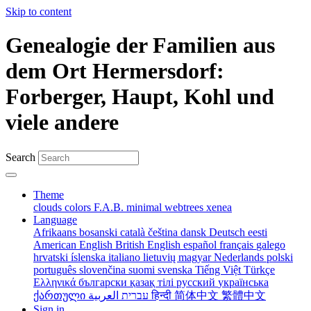
Skip to content
Genealogie der Familien aus
dem Ort Hermersdorf:
Forberger, Haupt, Kohl und
viele andere
Search
Theme
clouds
colors
F.A.B.
minimal
webtrees
xenea
Language
Afrikaans
bosanski
català
čeština
dansk
Deutsch
eesti
American English
British English
español
français
galego
hrvatski
íslenska
italiano
lietuvių
magyar
Nederlands
polski
português
slovenčina
suomi
svenska
Tiếng Việt
Türkçe
Ελληνικά
български
қазақ тілі
русский
українська
ქართული
עברית
العربية
हिन्दी
简体中文
繁體中文
Sign in