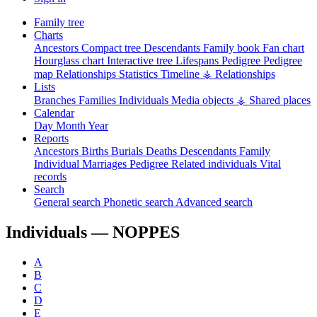
Family tree
Charts
Ancestors
Compact tree
Descendants
Family book
Fan chart
Hourglass chart
Interactive tree
Lifespans
Pedigree
Pedigree
map
Relationships
Statistics
Timeline
⚶ Relationships
Lists
Branches
Families
Individuals
Media objects
⚶ Shared places
Calendar
Day
Month
Year
Reports
Ancestors
Births
Burials
Deaths
Descendants
Family
Individual
Marriages
Pedigree
Related individuals
Vital
records
Search
General search
Phonetic search
Advanced search
Individuals —
NOPPES
A
B
C
D
E