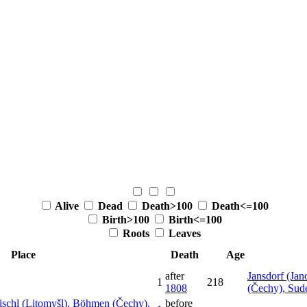
Alive
Dead
Death>100
Death<=100
Birth>100
Birth<=100
Roots
Leaves
Place
Death
Age
after
Jansdorf (Jan
1
218
1808
(Čechy), Sud
mischl (Litomyšl), Böhmen (Čechy),
before