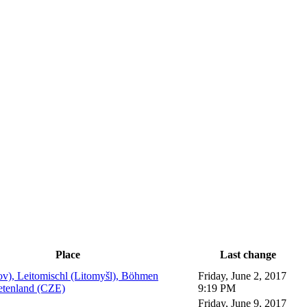
Place
Last change
ov), Leitomischl (Litomyšl), Böhmen
Friday, June 2, 2017
etenland (CZE)
9:19 PM
Friday, June 9, 2017