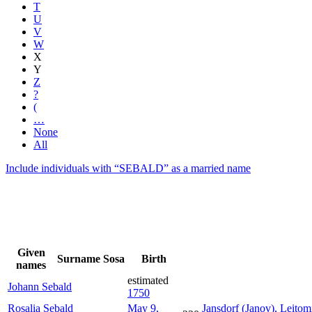
T
U
V
W
X
Y
Z
?
(
…
None
All
Include individuals with “
SEBALD
” as a married name
Given
Surname
Sosa
Birth
names
estimated
Johann
Sebald
1750
Rosalia
Sebald
May 9,
Jansdorf (Janov), Leito