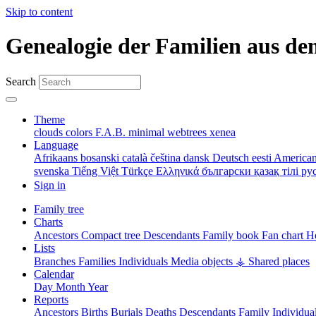
Skip to content
Genealogie der Familien aus de
Search
Theme
clouds
colors
F.A.B.
minimal
webtrees
xenea
Language
Afrikaans
bosanski
català
čeština
dansk
Deutsch
eesti
American
svenska
Tiếng Việt
Türkçe
Ελληνικά
български
қазақ тілі
ру
Sign in
Family tree
Charts
Ancestors
Compact tree
Descendants
Family book
Fan chart
Ho
Lists
Branches
Families
Individuals
Media objects
⚶ Shared places
Calendar
Day
Month
Year
Reports
Ancestors
Births
Burials
Deaths
Descendants
Family
Individua