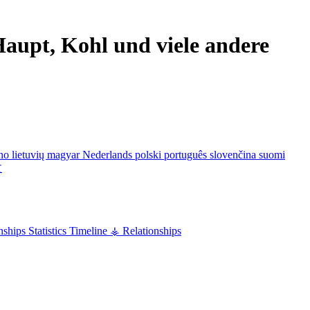
aupt, Kohl und viele andere
ano
lietuvių
magyar
Nederlands
polski
português
slovenčina
suomi
文
nships
Statistics
Timeline
⚶ Relationships