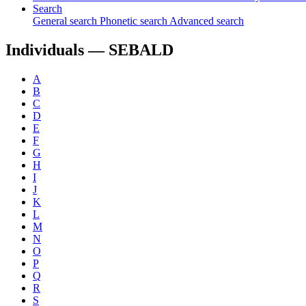
Search
General search
Phonetic search
Advanced search
Individuals —
SEBALD
A
B
C
D
E
F
G
H
I
J
K
L
M
N
O
P
Q
R
S