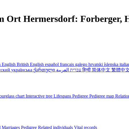
m Ort Hermersdorf: Forberger, H
 English
British English
español
français
galego
hrvatski
íslenska
itali
сский
українська
ქართული
עברית
العربية
हिन्दी
简体中文
繁體中
urglass chart
Interactive tree
Lifespans
Pedigree
Pedigree map
Relatio
l
Marriages
Pedigree
Related individuals
Vital records