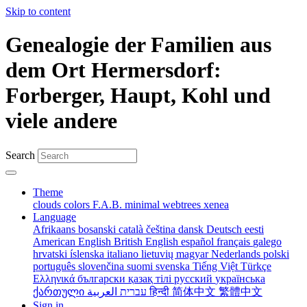
Skip to content
Genealogie der Familien aus
dem Ort Hermersdorf:
Forberger, Haupt, Kohl und
viele andere
Search
Theme
clouds
colors
F.A.B.
minimal
webtrees
xenea
Language
Afrikaans
bosanski
català
čeština
dansk
Deutsch
eesti
American English
British English
español
français
galego
hrvatski
íslenska
italiano
lietuvių
magyar
Nederlands
polski
português
slovenčina
suomi
svenska
Tiếng Việt
Türkçe
Ελληνικά
български
қазақ тілі
русский
українська
ქართული
עברית
العربية
हिन्दी
简体中文
繁體中文
Sign in