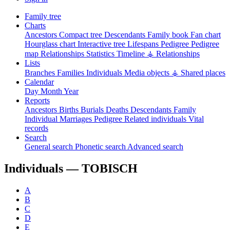
Family tree
Charts
Ancestors
Compact tree
Descendants
Family book
Fan chart
Hourglass chart
Interactive tree
Lifespans
Pedigree
Pedigree
map
Relationships
Statistics
Timeline
⚶ Relationships
Lists
Branches
Families
Individuals
Media objects
⚶ Shared places
Calendar
Day
Month
Year
Reports
Ancestors
Births
Burials
Deaths
Descendants
Family
Individual
Marriages
Pedigree
Related individuals
Vital
records
Search
General search
Phonetic search
Advanced search
Individuals —
TOBISCH
A
B
C
D
E