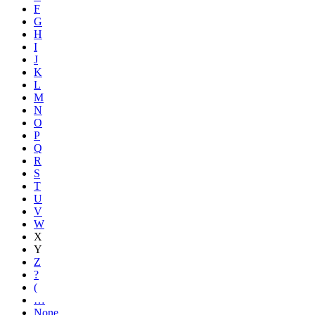
F
G
H
I
J
K
L
M
N
O
P
Q
R
S
T
U
V
W
X
Y
Z
?
(
…
None