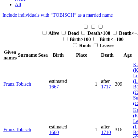
All
Include individuals with “
TOBISCH
” as a married name
Alive
Dead
Death>100
Death<=
Birth>100
Birth<=100
Roots
Leaves
Given
Surname
Sosa
Birth
Place
Death
Age
names
Ka
(K
Le
estimated
after
(L
Franz
Tobisch
1
309
1667
1717
B
(Č
Su
(
Ka
(K
Le
estimated
after
(L
Franz
Tobisch
1
316
1660
1710
B
(Č