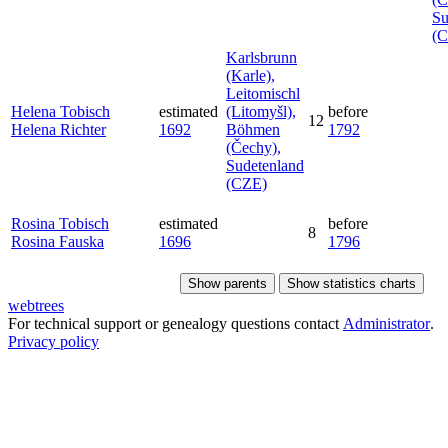
Su
(
Karlsbrunn
(Karle),
Leitomischl
Helena
Tobisch
estimated
(Litomyšl),
before
12
Helena
Richter
1692
Böhmen
1792
(Čechy),
Sudetenland
(CZE)
Rosina
Tobisch
estimated
before
8
Rosina
Fauska
1696
1796
Show parents
Show statistics charts
webtrees
For technical support or genealogy questions contact
Administrator
.
Privacy policy