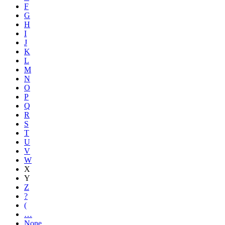
F
G
H
I
J
K
L
M
N
O
P
Q
R
S
T
U
V
W
X
Y
Z
?
(
…
None