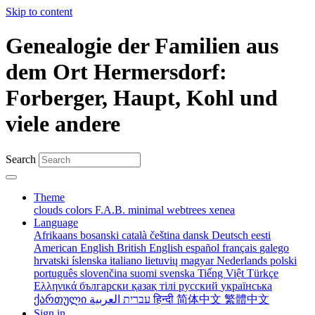
Skip to content
Genealogie der Familien aus
dem Ort Hermersdorf:
Forberger, Haupt, Kohl und
viele andere
Search
Theme
clouds
colors
F.A.B.
minimal
webtrees
xenea
Language
Afrikaans
bosanski
català
čeština
dansk
Deutsch
eesti
American English
British English
español
français
galego
hrvatski
íslenska
italiano
lietuvių
magyar
Nederlands
polski
português
slovenčina
suomi
svenska
Tiếng Việt
Türkçe
Ελληνικά
български
қазақ тілі
русский
українська
ქართული
עברית
العربية
हिन्दी
简体中文
繁體中文
Sign in