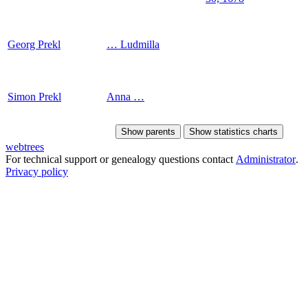
Georg
Prekl
…
Ludmilla
Simon
Prekl
Anna
…
Show parents
Show statistics charts
webtrees
For technical support or genealogy questions contact
Administrator
.
Privacy policy