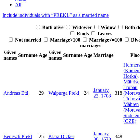
All
Include individuals with “
PREKL
” as a married name
Both alive
Widower
Widow
Both d
Roots
Leaves
Not married
Marriage>100
Marriage<=100
Div
marriages
Given
Given
Surname
Age
Surname
Age
Marriage
Plac
names
names
Hermers
(Kamen
Horka),
Mährisc
Trübau
January
Andreas
Ettl
29
Walpurga
Prekl
24
318
(Moravs
22, 1708
Třebová
Mähren
(Morava
Sudeten
(CZE)
January
Benesch
Prekl
25
Klara
Dicker
348
30, 1678