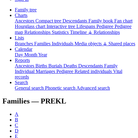
Family tree
Charts
Ancestors
Compact tree
Descendants
Family book
Fan chart
Hourglass chart
Interactive tree
Lifespans
Pedigree
Pedigree
map
Relationships
Statistics
Timeline
⚶ Relationships
Lists
Branches
Families
Individuals
Media objects
⚶ Shared places
Calendar
Day
Month
Year
Reports
Ancestors
Births
Burials
Deaths
Descendants
Family
Individual
Marriages
Pedigree
Related individuals
Vital
records
Search
General search
Phonetic search
Advanced search
Families —
PREKL
A
B
C
D
E