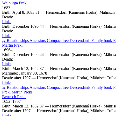
Walpurga
Prekl
1683
–
Birth:
April 8, 1683
31
—
Hermersdorf (Kamenná Horka), Mährisch 
Death:
Links
Birth:
December 1696
44
—
Hermersdorf (Kamenná Horka), Mährisc
Death:
Links
⚶ Relationships
Ancestors
Compact tree
Descendants
Family book
F
Martin
Prekl
1696
–
Birth:
December 1696
44
—
Hermersdorf (Kamenná Horka), Mährisc
Death:
Links
Birth:
March 12, 1652
37
—
Hermersdorf (Kamenná Horka), Mährisc
Marriage:
January 30, 1678
Death:
after 1707
—
Hermersdorf (Kamenná Horka), Mährisch Trüba
Links
⚶ Relationships
Ancestors
Compact tree
Descendants
Family book
F
Prekl
Martin
Prekl
Benesch
Prekl
1652
–
1707
Birth:
March 12, 1652
37
—
Hermersdorf (Kamenná Horka), Mährisc
Death:
after 1707
—
Hermersdorf (Kamenná Horka), Mährisch Trüba
Links