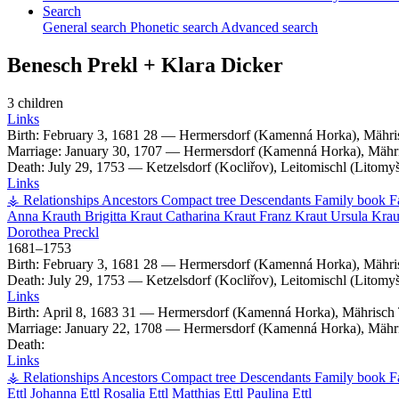
Search
General search
Phonetic search
Advanced search
Benesch
Prekl
+
Klara
Dicker
3 children
Links
Birth:
February 3, 1681
28
—
Hermersdorf (Kamenná Horka), Mähri
Marriage:
January 30, 1707
—
Hermersdorf (Kamenná Horka), Mähri
Death:
July 29, 1753
—
Ketzelsdorf (Kocliřov), Leitomischl (Litom
Links
⚶ Relationships
Ancestors
Compact tree
Descendants
Family book
F
Anna
Krauth
Brigitta
Kraut
Catharina
Kraut
Franz
Kraut
Ursula
Krau
Dorothea
Preckl
1681
–
1753
Birth:
February 3, 1681
28
—
Hermersdorf (Kamenná Horka), Mähri
Death:
July 29, 1753
—
Ketzelsdorf (Kocliřov), Leitomischl (Litom
Links
Birth:
April 8, 1683
31
—
Hermersdorf (Kamenná Horka), Mährisch 
Marriage:
January 22, 1708
—
Hermersdorf (Kamenná Horka), Mähri
Death:
Links
⚶ Relationships
Ancestors
Compact tree
Descendants
Family book
F
Ettl
Johanna
Ettl
Rosalia
Ettl
Matthias
Ettl
Paulina
Ettl