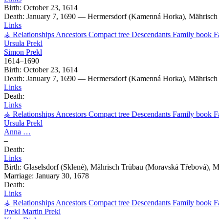
Birth:
October 23, 1614
Death:
January 7, 1690
—
Hermersdorf (Kamenná Horka), Mährisch 
Links
⚶ Relationships
Ancestors
Compact tree
Descendants
Family book
F
Ursula
Prekl
Simon
Prekl
1614
–
1690
Birth:
October 23, 1614
Death:
January 7, 1690
—
Hermersdorf (Kamenná Horka), Mährisch 
Links
Death:
Links
⚶ Relationships
Ancestors
Compact tree
Descendants
Family book
F
Ursula
Prekl
Anna
…
–
Death:
Links
Birth:
Glaselsdorf (Sklené), Mährisch Trübau (Moravská Třebová), 
Marriage:
January 30, 1678
Death:
Links
⚶ Relationships
Ancestors
Compact tree
Descendants
Family book
F
Prekl
Martin
Prekl