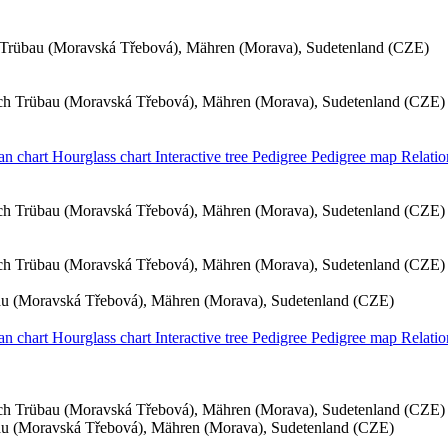
Trübau (Moravská Třebová), Mähren (Morava), Sudetenland (CZE)
h Trübau (Moravská Třebová), Mähren (Morava), Sudetenland (CZE)
an chart
Hourglass chart
Interactive tree
Pedigree
Pedigree map
Relatio
h Trübau (Moravská Třebová), Mähren (Morava), Sudetenland (CZE)
h Trübau (Moravská Třebová), Mähren (Morava), Sudetenland (CZE)
u (Moravská Třebová), Mähren (Morava), Sudetenland (CZE)
an chart
Hourglass chart
Interactive tree
Pedigree
Pedigree map
Relati
h Trübau (Moravská Třebová), Mähren (Morava), Sudetenland (CZE)
u (Moravská Třebová), Mähren (Morava), Sudetenland (CZE)