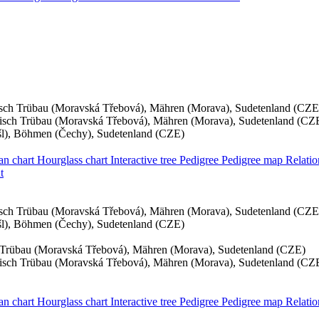
sch Trübau (Moravská Třebová), Mähren (Morava), Sudetenland (CZE
sch Trübau (Moravská Třebová), Mähren (Morava), Sudetenland (CZ
yšl), Böhmen (Čechy), Sudetenland (CZE)
an chart
Hourglass chart
Interactive tree
Pedigree
Pedigree map
Relati
t
sch Trübau (Moravská Třebová), Mähren (Morava), Sudetenland (CZE
yšl), Böhmen (Čechy), Sudetenland (CZE)
Trübau (Moravská Třebová), Mähren (Morava), Sudetenland (CZE)
sch Trübau (Moravská Třebová), Mähren (Morava), Sudetenland (CZ
an chart
Hourglass chart
Interactive tree
Pedigree
Pedigree map
Relati