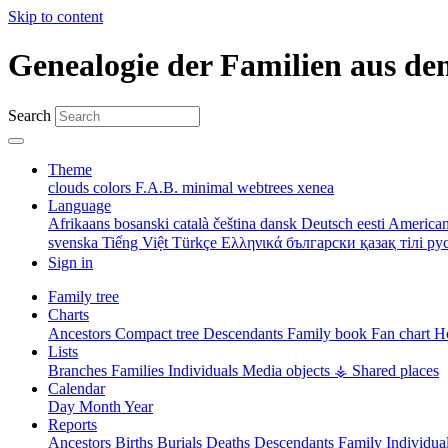
Skip to content
Genealogie der Familien aus de
Search
Theme
clouds
colors
F.A.B.
minimal
webtrees
xenea
Language
Afrikaans
bosanski
català
čeština
dansk
Deutsch
eesti
American
svenska
Tiếng Việt
Türkçe
Ελληνικά
български
қазақ тілі
ру
Sign in
Family tree
Charts
Ancestors
Compact tree
Descendants
Family book
Fan chart
Ho
Lists
Branches
Families
Individuals
Media objects
⚶ Shared places
Calendar
Day
Month
Year
Reports
Ancestors
Births
Burials
Deaths
Descendants
Family
Individua