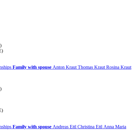
)
E)
onships
Family with spouse
Anton
Kraut
Thomas
Kraut
Rosina
Kraut
)
E)
onships
Family with spouse
Andreas
Ettl
Christina
Ettl
Anna Maria