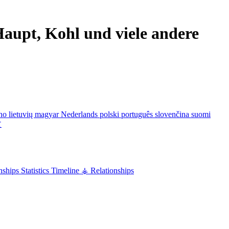
aupt, Kohl und viele andere
ano
lietuvių
magyar
Nederlands
polski
português
slovenčina
suomi
文
nships
Statistics
Timeline
⚶ Relationships