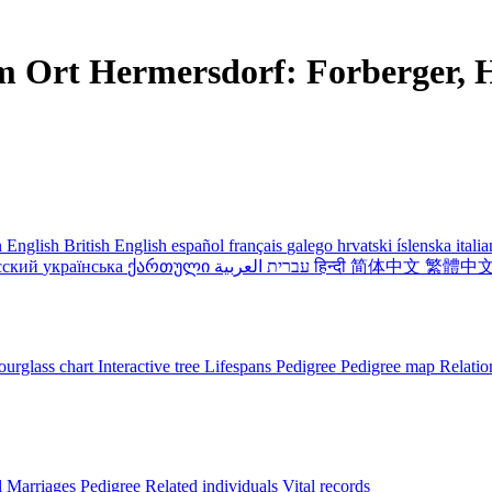
m Ort Hermersdorf: Forberger, H
 English
British English
español
français
galego
hrvatski
íslenska
itali
сский
українська
ქართული
עברית
العربية
हिन्दी
简体中文
繁體中
urglass chart
Interactive tree
Lifespans
Pedigree
Pedigree map
Relatio
l
Marriages
Pedigree
Related individuals
Vital records