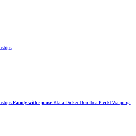
nships
onships
Family with spouse
Klara
Dicker
Dorothea
Preckl
Walpurga