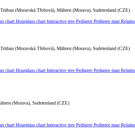
Trübau (Moravská Třebová), Mähren (Morava), Sudetenland (CZE)
an chart
Hourglass chart
Interactive tree
Pedigree
Pedigree map
Relati
Trübau (Moravská Třebová), Mähren (Morava), Sudetenland (CZE)
an chart
Hourglass chart
Interactive tree
Pedigree
Pedigree map
Relati
Mähren (Morava), Sudetenland (CZE)
an chart
Hourglass chart
Interactive tree
Pedigree
Pedigree map
Relati