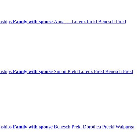
onships
Family with spouse
Anna
…
Lorenz
Prekl
Benesch
Prekl
onships
Family with spouse
Simon
Prekl
Lorenz
Prekl
Benesch
Prekl
onships
Family with spouse
Benesch
Prekl
Dorothea
Preckl
Walpurga