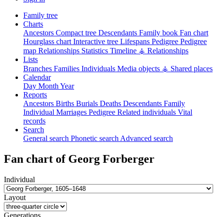
Family tree
Charts
Ancestors
Compact tree
Descendants
Family book
Fan chart
Hourglass chart
Interactive tree
Lifespans
Pedigree
Pedigree
map
Relationships
Statistics
Timeline
⚶ Relationships
Lists
Branches
Families
Individuals
Media objects
⚶ Shared places
Calendar
Day
Month
Year
Reports
Ancestors
Births
Burials
Deaths
Descendants
Family
Individual
Marriages
Pedigree
Related individuals
Vital
records
Search
General search
Phonetic search
Advanced search
Fan chart of
Georg
Forberger
Individual
Layout
Generations