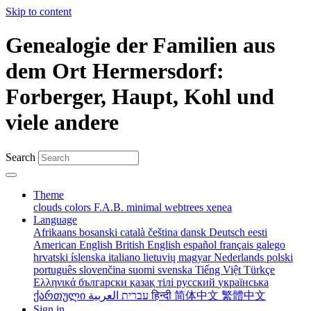
Skip to content
Genealogie der Familien aus
dem Ort Hermersdorf:
Forberger, Haupt, Kohl und
viele andere
Search
Theme
clouds
colors
F.A.B.
minimal
webtrees
xenea
Language
Afrikaans
bosanski
català
čeština
dansk
Deutsch
eesti
American English
British English
español
français
galego
hrvatski
íslenska
italiano
lietuvių
magyar
Nederlands
polski
português
slovenčina
suomi
svenska
Tiếng Việt
Türkçe
Ελληνικά
български
қазақ тілі
русский
українська
ქართული
עברית
العربية
हिन्दी
简体中文
繁體中文
Sign in