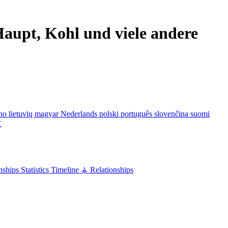
aupt, Kohl und viele andere
ano
lietuvių
magyar
Nederlands
polski
português
slovenčina
suomi
文
nships
Statistics
Timeline
⚶ Relationships