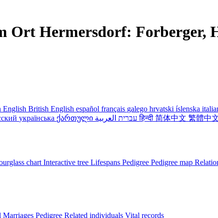
m Ort Hermersdorf: Forberger, H
 English
British English
español
français
galego
hrvatski
íslenska
itali
сский
українська
ქართული
עברית
العربية
हिन्दी
简体中文
繁體中
urglass chart
Interactive tree
Lifespans
Pedigree
Pedigree map
Relatio
l
Marriages
Pedigree
Related individuals
Vital records