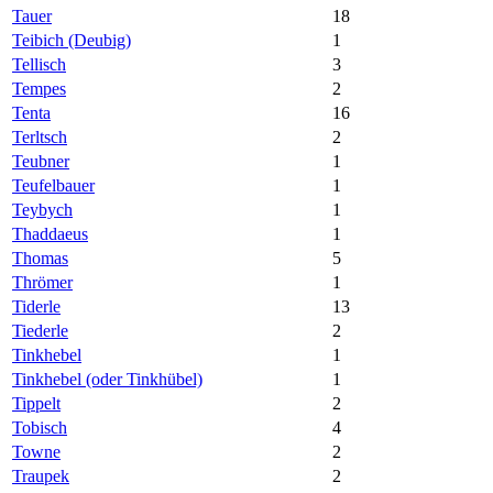
Tauer
18
Teibich (Deubig)
1
Tellisch
3
Tempes
2
Tenta
16
Terltsch
2
Teubner
1
Teufelbauer
1
Teybych
1
Thaddaeus
1
Thomas
5
Thrömer
1
Tiderle
13
Tiederle
2
Tinkhebel
1
Tinkhebel (oder Tinkhübel)
1
Tippelt
2
Tobisch
4
Towne
2
Traupek
2