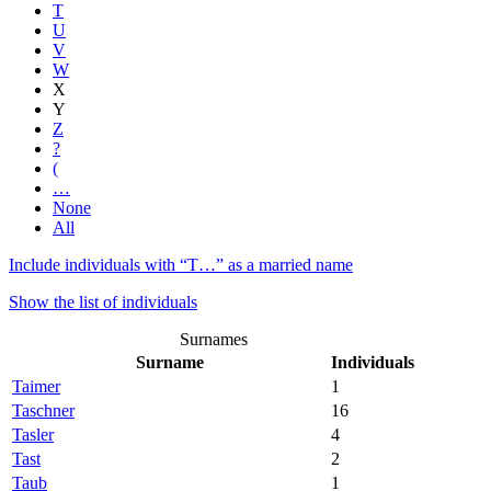
T
U
V
W
X
Y
Z
?
(
…
None
All
Include individuals with “
T…
” as a married name
Show the list of individuals
Surnames
Surname
Individuals
Taimer
1
Taschner
16
Tasler
4
Tast
2
Taub
1