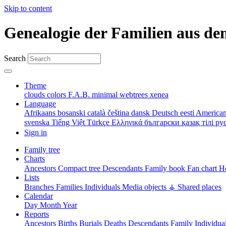
Skip to content
Genealogie der Familien aus de
Search
Theme
clouds
colors
F.A.B.
minimal
webtrees
xenea
Language
Afrikaans
bosanski
català
čeština
dansk
Deutsch
eesti
American
svenska
Tiếng Việt
Türkçe
Ελληνικά
български
қазақ тілі
ру
Sign in
Family tree
Charts
Ancestors
Compact tree
Descendants
Family book
Fan chart
Ho
Lists
Branches
Families
Individuals
Media objects
⚶ Shared places
Calendar
Day
Month
Year
Reports
Ancestors
Births
Burials
Deaths
Descendants
Family
Individua