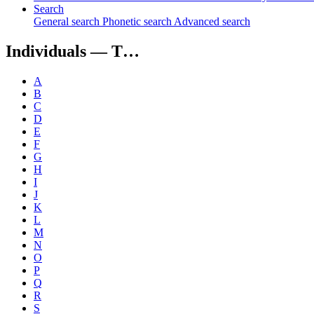
Search
General search
Phonetic search
Advanced search
Individuals —
T…
A
B
C
D
E
F
G
H
I
J
K
L
M
N
O
P
Q
R
S