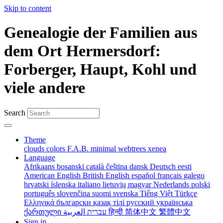
Skip to content
Genealogie der Familien aus
dem Ort Hermersdorf:
Forberger, Haupt, Kohl und
viele andere
Search
Theme
clouds
colors
F.A.B.
minimal
webtrees
xenea
Language
Afrikaans
bosanski
català
čeština
dansk
Deutsch
eesti
American English
British English
español
français
galego
hrvatski
íslenska
italiano
lietuvių
magyar
Nederlands
polski
português
slovenčina
suomi
svenska
Tiếng Việt
Türkçe
Ελληνικά
български
қазақ тілі
русский
українська
ქართული
עברית
العربية
हिन्दी
简体中文
繁體中文
Sign in