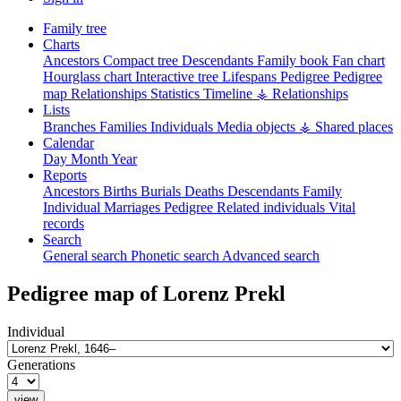
Family tree
Charts
Ancestors
Compact tree
Descendants
Family book
Fan chart
Hourglass chart
Interactive tree
Lifespans
Pedigree
Pedigree
map
Relationships
Statistics
Timeline
⚶ Relationships
Lists
Branches
Families
Individuals
Media objects
⚶ Shared places
Calendar
Day
Month
Year
Reports
Ancestors
Births
Burials
Deaths
Descendants
Family
Individual
Marriages
Pedigree
Related individuals
Vital
records
Search
General search
Phonetic search
Advanced search
Pedigree map of
Lorenz
Prekl
Individual
Generations