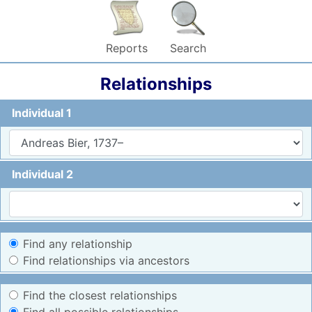
Reports
Search
Relationships
Individual 1
Individual 2
Find any relationship
Find relationships via ancestors
Find the closest relationships