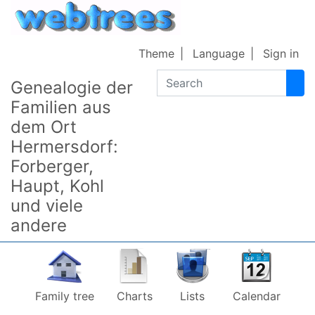
Skip to content
Theme
Language
Sign in
Search
Genealogie der
Familien aus
dem Ort
Hermersdorf:
Forberger,
Haupt, Kohl
und viele
andere
Family tree
Charts
Lists
Calendar