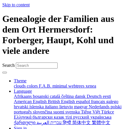
Skip to content
Genealogie der Familien aus
dem Ort Hermersdorf:
Forberger, Haupt, Kohl und
viele andere
Search
Theme
clouds
colors
F.A.B.
minimal
webtrees
xenea
Language
Afrikaans
bosanski
català
čeština
dansk
Deutsch
eesti
American English
British English
español
français
galego
hrvatski
íslenska
italiano
lietuvių
magyar
Nederlands
polski
português
slovenčina
suomi
svenska
Tiếng Việt
Türkçe
Ελληνικά
български
қазақ тілі
русский
українська
ქართული
עברית
العربية
हिन्दी
简体中文
繁體中文
Sign in