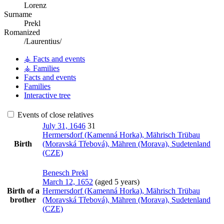
Lorenz
Surname
Prekl
Romanized
/Laurentius/
⚶ Facts and events
⚶ Families
Facts and events
Families
Interactive tree
Events of close relatives
July 31, 1646
31
Hermersdorf (Kamenná Horka), Mährisch Trübau
Birth
(Moravská Třebová), Mähren (Morava), Sudetenland
(CZE)
Benesch
Prekl
March 12, 1652
(aged 5 years)
Birth of a
Hermersdorf (Kamenná Horka), Mährisch Trübau
brother
(Moravská Třebová), Mähren (Morava), Sudetenland
(CZE)