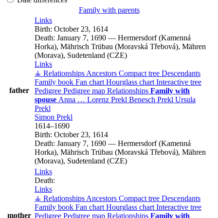
Family with parents
Links
Birth:
October 23, 1614
Death:
January 7, 1690
—
Hermersdorf (Kamenná
Horka), Mährisch Trübau (Moravská Třebová), Mähren
(Morava), Sudetenland (CZE)
Links
⚶ Relationships
Ancestors
Compact tree
Descendants
Family book
Fan chart
Hourglass chart
Interactive tree
father
Pedigree
Pedigree map
Relationships
Family with
spouse
Anna
…
Lorenz
Prekl
Benesch
Prekl
Ursula
Prekl
Simon
Prekl
1614
–
1690
Birth:
October 23, 1614
Death:
January 7, 1690
—
Hermersdorf (Kamenná
Horka), Mährisch Trübau (Moravská Třebová), Mähren
(Morava), Sudetenland (CZE)
Links
Death:
Links
⚶ Relationships
Ancestors
Compact tree
Descendants
Family book
Fan chart
Hourglass chart
Interactive tree
mother
Pedigree
Pedigree map
Relationships
Family with