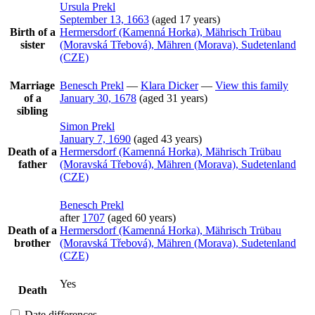
Ursula
Prekl
September 13, 1663
(aged 17 years)
Birth of a
Hermersdorf (Kamenná Horka), Mährisch Trübau
sister
(Moravská Třebová), Mähren (Morava), Sudetenland
(CZE)
Marriage
Benesch
Prekl
—
Klara
Dicker
—
View this family
of a
January 30, 1678
(aged 31 years)
sibling
Simon
Prekl
January 7, 1690
(aged 43 years)
Death of a
Hermersdorf (Kamenná Horka), Mährisch Trübau
father
(Moravská Třebová), Mähren (Morava), Sudetenland
(CZE)
Benesch
Prekl
after
1707
(aged 60 years)
Death of a
Hermersdorf (Kamenná Horka), Mährisch Trübau
brother
(Moravská Třebová), Mähren (Morava), Sudetenland
(CZE)
Yes
Death
Date differences