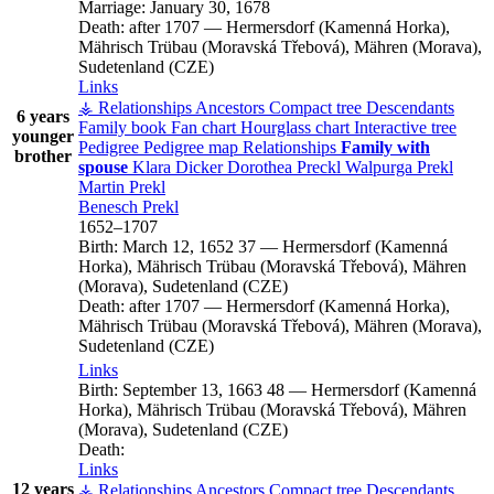
Marriage:
January 30, 1678
Death:
after 1707
—
Hermersdorf (Kamenná Horka),
Mährisch Trübau (Moravská Třebová), Mähren (Morava),
Sudetenland (CZE)
Links
⚶ Relationships
Ancestors
Compact tree
Descendants
6 years
Family book
Fan chart
Hourglass chart
Interactive tree
younger
Pedigree
Pedigree map
Relationships
Family with
brother
spouse
Klara
Dicker
Dorothea
Preckl
Walpurga
Prekl
Martin
Prekl
Benesch
Prekl
1652
–
1707
Birth:
March 12, 1652
37
—
Hermersdorf (Kamenná
Horka), Mährisch Trübau (Moravská Třebová), Mähren
(Morava), Sudetenland (CZE)
Death:
after 1707
—
Hermersdorf (Kamenná Horka),
Mährisch Trübau (Moravská Třebová), Mähren (Morava),
Sudetenland (CZE)
Links
Birth:
September 13, 1663
48
—
Hermersdorf (Kamenná
Horka), Mährisch Trübau (Moravská Třebová), Mähren
(Morava), Sudetenland (CZE)
Death:
Links
12 years
⚶ Relationships
Ancestors
Compact tree
Descendants