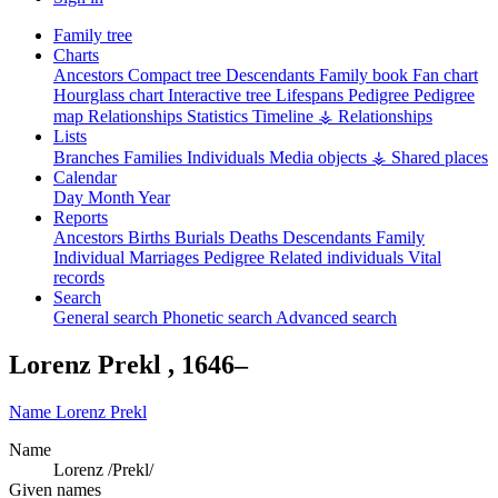
Family tree
Charts
Ancestors
Compact tree
Descendants
Family book
Fan chart
Hourglass chart
Interactive tree
Lifespans
Pedigree
Pedigree
map
Relationships
Statistics
Timeline
⚶ Relationships
Lists
Branches
Families
Individuals
Media objects
⚶ Shared places
Calendar
Day
Month
Year
Reports
Ancestors
Births
Burials
Deaths
Descendants
Family
Individual
Marriages
Pedigree
Related individuals
Vital
records
Search
General search
Phonetic search
Advanced search
Lorenz
Prekl
,
1646
–
Name
Lorenz
Prekl
Name
Lorenz /Prekl/
Given names