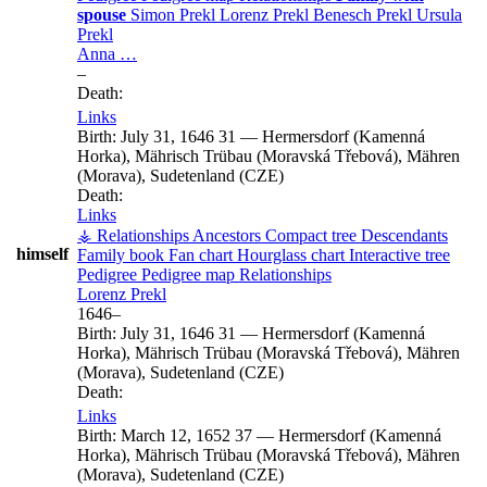
spouse
Simon
Prekl
Lorenz
Prekl
Benesch
Prekl
Ursula
Prekl
Anna
…
–
Death:
Links
Birth:
July 31, 1646
31
—
Hermersdorf (Kamenná
Horka), Mährisch Trübau (Moravská Třebová), Mähren
(Morava), Sudetenland (CZE)
Death:
Links
⚶ Relationships
Ancestors
Compact tree
Descendants
himself
Family book
Fan chart
Hourglass chart
Interactive tree
Pedigree
Pedigree map
Relationships
Lorenz
Prekl
1646
–
Birth:
July 31, 1646
31
—
Hermersdorf (Kamenná
Horka), Mährisch Trübau (Moravská Třebová), Mähren
(Morava), Sudetenland (CZE)
Death:
Links
Birth:
March 12, 1652
37
—
Hermersdorf (Kamenná
Horka), Mährisch Trübau (Moravská Třebová), Mähren
(Morava), Sudetenland (CZE)