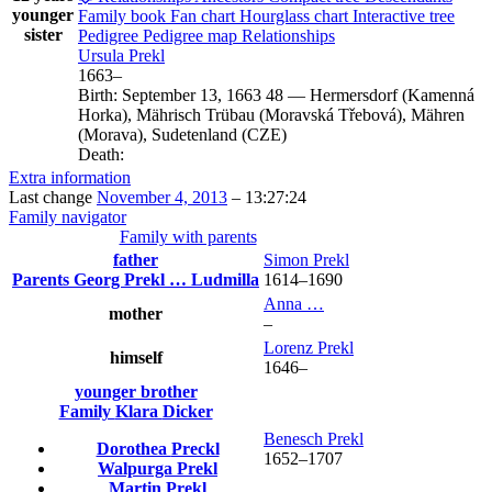
younger
Family book
Fan chart
Hourglass chart
Interactive tree
sister
Pedigree
Pedigree map
Relationships
Ursula
Prekl
1663
–
Birth:
September 13, 1663
48
—
Hermersdorf (Kamenná
Horka), Mährisch Trübau (Moravská Třebová), Mähren
(Morava), Sudetenland (CZE)
Death:
Extra information
Last change
November 4, 2013
–
13:27:24
Family navigator
Family with parents
father
Simon
Prekl
Parents
Georg
Prekl
…
Ludmilla
1614
–
1690
Anna
…
mother
–
Lorenz
Prekl
himself
1646
–
younger brother
Family
Klara
Dicker
Benesch
Prekl
Dorothea
Preckl
1652
–
1707
Walpurga
Prekl
Martin
Prekl