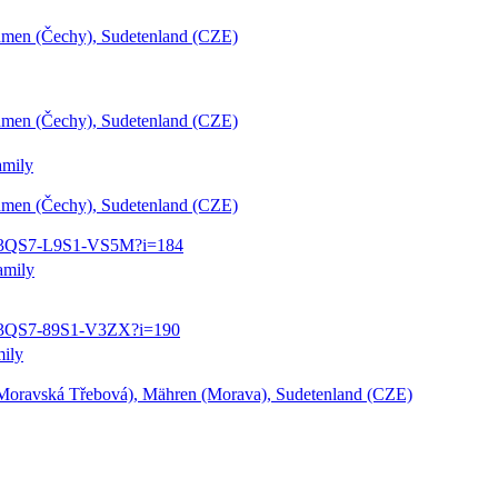
öhmen (Čechy), Sudetenland (CZE)
öhmen (Čechy), Sudetenland (CZE)
amily
öhmen (Čechy), Sudetenland (CZE)
3:1:3QS7-L9S1-VS5M?i=184
amily
:1:3QS7-89S1-V3ZX?i=190
mily
Moravská Třebová), Mähren (Morava), Sudetenland (CZE)