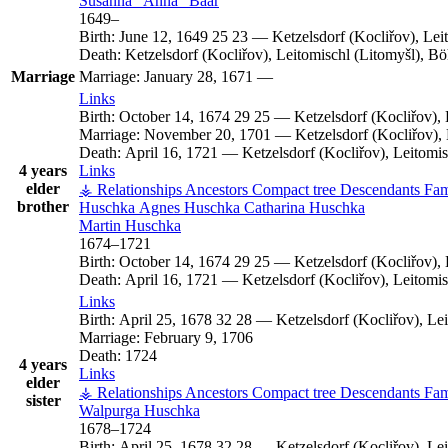
Susanna
Anna
Baar
1649
–
Birth:
June 12, 1649
25
23
—
Ketzelsdorf (Kocliřov), Le
Death:
Ketzelsdorf (Kocliřov), Leitomischl (Litomyšl), 
Marriage
Marriage:
January 28, 1671
—
Links
Birth:
October 14, 1674
29
25
—
Ketzelsdorf (Kocliřov)
Marriage:
November 20, 1701
—
Ketzelsdorf (Kocliřov)
Death:
April 16, 1721
—
Ketzelsdorf (Kocliřov), Leitom
4 years
Links
elder
⚶ Relationships
Ancestors
Compact tree
Descendants
Fam
brother
Huschka
Agnes
Huschka
Catharina
Huschka
Martin
Huschka
1674
–
1721
Birth:
October 14, 1674
29
25
—
Ketzelsdorf (Kocliřov)
Death:
April 16, 1721
—
Ketzelsdorf (Kocliřov), Leitom
Links
Birth:
April 25, 1678
32
28
—
Ketzelsdorf (Kocliřov), L
Marriage:
February 9, 1706
Death:
1724
4 years
Links
elder
⚶ Relationships
Ancestors
Compact tree
Descendants
Fam
sister
Walpurga
Huschka
1678
–
1724
Birth:
April 25, 1678
32
28
—
Ketzelsdorf (Kocliřov), L