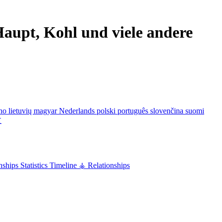
aupt, Kohl und viele andere
ano
lietuvių
magyar
Nederlands
polski
português
slovenčina
suomi
文
nships
Statistics
Timeline
⚶ Relationships