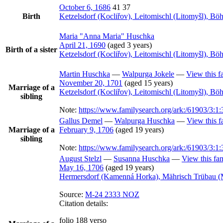
October 6, 1686
41
37
Birth
Ketzelsdorf (Kocliřov), Leitomischl (Litomyšl), B
Maria
Anna Maria
Huschka
April 21, 1690
(aged 3 years)
Birth of a sister
Ketzelsdorf (Kocliřov), Leitomischl (Litomyšl), B
Martin
Huschka
—
Walpurga
Jokele
—
View this f
November 20, 1701
(aged 15 years)
Marriage of a
Ketzelsdorf (Kocliřov), Leitomischl (Litomyšl), B
sibling
Note:
https://www.familysearch.org/ark:/61903/
Gallus
Demel
—
Walpurga
Huschka
—
View this f
Marriage of a
February 9, 1706
(aged 19 years)
sibling
Note:
https://www.familysearch.org/ark:/61903/3
August
Stelzl
—
Susanna
Huschka
—
View this fa
May 16, 1706
(aged 19 years)
Hermersdorf (Kamenná Horka), Mährisch Trübau (
Source:
M-24 2333 NOZ
Citation details:
folio 188 verso