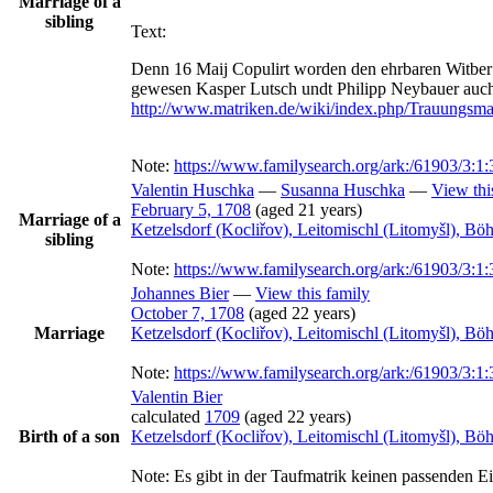
Marriage of a
sibling
Text:
Denn 16 Maij Copulirt worden den ehrbaren Witber 
http://www.matriken.de/wiki/index.php/Trauungs
Note:
https://www.familysearch.org/ark:/61903/
Valentin
Huschka
—
Susanna
Huschka
—
View thi
February 5, 1708
(aged 21 years)
Marriage of a
Ketzelsdorf (Kocliřov), Leitomischl (Litomyšl), B
sibling
Note:
https://www.familysearch.org/ark:/61903/
Johannes
Bier
—
View this family
October 7, 1708
(aged 22 years)
Marriage
Ketzelsdorf (Kocliřov), Leitomischl (Litomyšl), B
Note:
https://www.familysearch.org/ark:/61903/
Valentin
Bier
calculated
1709
(aged 22 years)
Birth of a son
Ketzelsdorf (Kocliřov), Leitomischl (Litomyšl), B
Note:
Es gibt in der Taufmatrik keinen passenden Ein