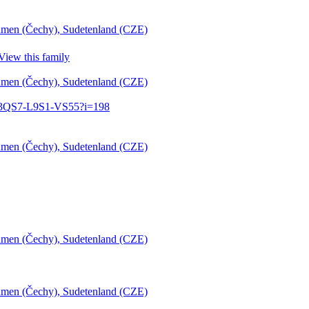
öhmen (Čechy), Sudetenland (CZE)
View this family
öhmen (Čechy), Sudetenland (CZE)
:1:3QS7-L9S1-VS55?i=198
öhmen (Čechy), Sudetenland (CZE)
öhmen (Čechy), Sudetenland (CZE)
öhmen (Čechy), Sudetenland (CZE)