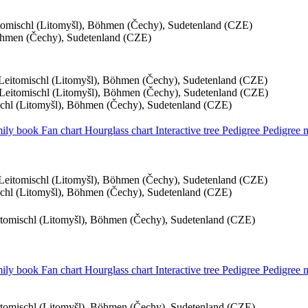
itomischl (Litomyšl), Böhmen (Čechy), Sudetenland (CZE)
Böhmen (Čechy), Sudetenland (CZE)
, Leitomischl (Litomyšl), Böhmen (Čechy), Sudetenland (CZE)
, Leitomischl (Litomyšl), Böhmen (Čechy), Sudetenland (CZE)
ischl (Litomyšl), Böhmen (Čechy), Sudetenland (CZE)
ily book
Fan chart
Hourglass chart
Interactive tree
Pedigree
Pedigree
, Leitomischl (Litomyšl), Böhmen (Čechy), Sudetenland (CZE)
ischl (Litomyšl), Böhmen (Čechy), Sudetenland (CZE)
eitomischl (Litomyšl), Böhmen (Čechy), Sudetenland (CZE)
ily book
Fan chart
Hourglass chart
Interactive tree
Pedigree
Pedigree
eitomischl (Litomyšl), Böhmen (Čechy), Sudetenland (CZE)