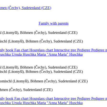
öhmen (Čechy), Sudetenland (CZE)
Family with parents
chl (Litomyšl), Böhmen (Čechy), Sudetenland (CZE)
mischl (Litomyšl), Böhmen (Čechy), Sudetenland (CZE)
ily book
Fan chart
Hourglass chart
Interactive tree
Pedigree
Pedigree
uschka
Ursula
Huschka
Maria
Anna Maria
Huschka
chl (Litomyšl), Böhmen (Čechy), Sudetenland (CZE)
mischl (Litomyšl), Böhmen (Čechy), Sudetenland (CZE)
itomischl (Litomyšl), Böhmen (Čechy), Sudetenland (CZE)
Böhmen (Čechy), Sudetenland (CZE)
ily book
Fan chart
Hourglass chart
Interactive tree
Pedigree
Pedigree
uschka
Ursula
Huschka
Maria
Anna Maria
Huschka