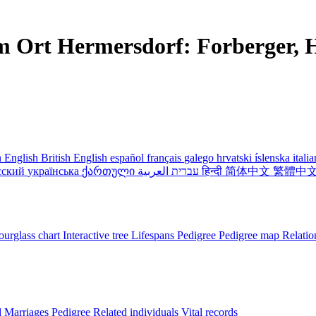
m Ort Hermersdorf: Forberger, H
 English
British English
español
français
galego
hrvatski
íslenska
itali
сский
українська
ქართული
עברית
العربية
हिन्दी
简体中文
繁體中
urglass chart
Interactive tree
Lifespans
Pedigree
Pedigree map
Relatio
l
Marriages
Pedigree
Related individuals
Vital records