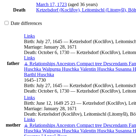
March 17, 1723
(aged 36 years)
Death
Ketzelsdorf (Kocliřov), Leitomischl (Litomyšl), B
Date differences
Links
Birth:
July 27, 1645
—
Ketzelsdorf (Kocliřov), Leitomis
Marriage:
January 28, 1671
Death:
October 6, 1730
—
Ketzelsdorf (Kocliřov), Leito
Links
father
⚶ Relationships
Ancestors
Compact tree
Descendants
Fam
Huschka
Walpurga
Huschka
Valentin
Huschka
Susanna
H
Barthl
Huschka
1645
–
1730
Birth:
July 27, 1645
—
Ketzelsdorf (Kocliřov), Leitomis
Death:
October 6, 1730
—
Ketzelsdorf (Kocliřov), Leito
Links
Birth:
June 12, 1649
25
23
—
Ketzelsdorf (Kocliřov), Le
Marriage:
January 28, 1671
Death:
Ketzelsdorf (Kocliřov), Leitomischl (Litomyšl), 
Links
mother
⚶ Relationships
Ancestors
Compact tree
Descendants
Fam
Huschka
Walpurga
Huschka
Valentin
Huschka
Susanna
H