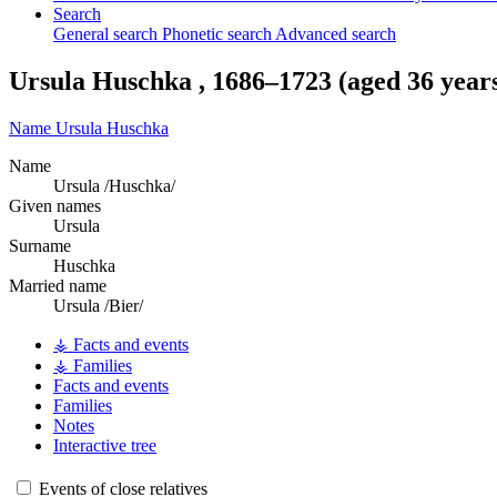
Search
General search
Phonetic search
Advanced search
Ursula
Huschka
,
1686
–
1723
(aged 36 year
Name
Ursula
Huschka
Name
Ursula /Huschka/
Given names
Ursula
Surname
Huschka
Married name
Ursula /Bier/
⚶ Facts and events
⚶ Families
Facts and events
Families
Notes
Interactive tree
Events of close relatives