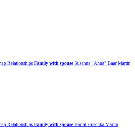
 map
Relationships
Family with spouse
Susanna
Anna
Baar
Martin
 map
Relationships
Family with spouse
Barthl
Huschka
Martin