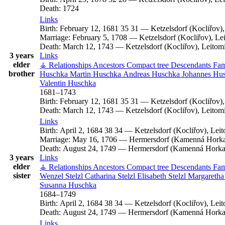
Death:
1724
Links
Birth:
February 12, 1681
35
31
—
Ketzelsdorf (Kocliřov)
Marriage:
February 5, 1708
—
Ketzelsdorf (Kocliřov), L
Death:
March 12, 1743
—
Ketzelsdorf (Kocliřov), Leito
3 years
Links
elder
⚶ Relationships
Ancestors
Compact tree
Descendants
Fam
brother
Huschka
Martin
Huschka
Andreas
Huschka
Johannes
Hus
Valentin
Huschka
1681
–
1743
Birth:
February 12, 1681
35
31
—
Ketzelsdorf (Kocliřov)
Death:
March 12, 1743
—
Ketzelsdorf (Kocliřov), Leito
Links
Birth:
April 2, 1684
38
34
—
Ketzelsdorf (Kocliřov), Le
Marriage:
May 16, 1706
—
Hermersdorf (Kamenná Horka)
Death:
August 24, 1749
—
Hermersdorf (Kamenná Horka)
3 years
Links
elder
⚶ Relationships
Ancestors
Compact tree
Descendants
Fam
sister
Wenzel
Stelzl
Catharina
Stelzl
Elisabeth
Stelzl
Margareth
Susanna
Huschka
1684
–
1749
Birth:
April 2, 1684
38
34
—
Ketzelsdorf (Kocliřov), Le
Death:
August 24, 1749
—
Hermersdorf (Kamenná Horka)
Links