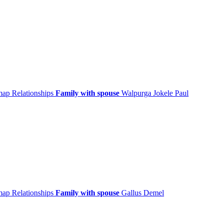
 map
Relationships
Family with spouse
Walpurga
Jokele
Paul
 map
Relationships
Family with spouse
Gallus
Demel