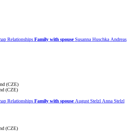
 map
Relationships
Family with spouse
Susanna
Huschka
Andreas
and (CZE)
and (CZE)
 map
Relationships
Family with spouse
August
Stelzl
Anna
Stelzl
and (CZE)