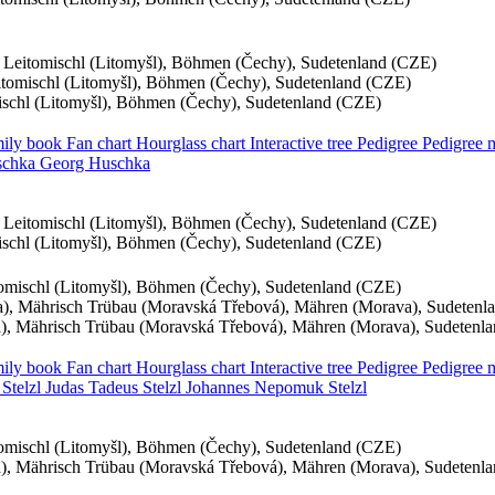
, Leitomischl (Litomyšl), Böhmen (Čechy), Sudetenland (CZE)
eitomischl (Litomyšl), Böhmen (Čechy), Sudetenland (CZE)
mischl (Litomyšl), Böhmen (Čechy), Sudetenland (CZE)
ily book
Fan chart
Hourglass chart
Interactive tree
Pedigree
Pedigree
chka
Georg
Huschka
, Leitomischl (Litomyšl), Böhmen (Čechy), Sudetenland (CZE)
mischl (Litomyšl), Böhmen (Čechy), Sudetenland (CZE)
itomischl (Litomyšl), Böhmen (Čechy), Sudetenland (CZE)
, Mährisch Trübau (Moravská Třebová), Mähren (Morava), Sudetenl
, Mährisch Trübau (Moravská Třebová), Mähren (Morava), Sudetenl
ily book
Fan chart
Hourglass chart
Interactive tree
Pedigree
Pedigree
a
Stelzl
Judas Tadeus
Stelzl
Johannes Nepomuk
Stelzl
itomischl (Litomyšl), Böhmen (Čechy), Sudetenland (CZE)
, Mährisch Trübau (Moravská Třebová), Mähren (Morava), Sudetenl