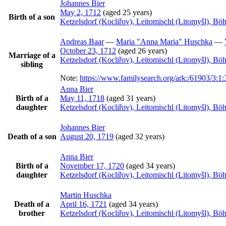
Johannes
Bier
May 2, 1712
(aged 25 years)
Birth of a son
Ketzelsdorf (Kocliřov), Leitomischl (Litomyšl), B
Andreas
Baar
—
Maria
Anna Maria
Huschka
—
October 23, 1712
(aged 26 years)
Marriage of a
Ketzelsdorf (Kocliřov), Leitomischl (Litomyšl), B
sibling
Note:
https://www.familysearch.org/ark:/61903/3
Anna
Bier
Birth of a
May 11, 1718
(aged 31 years)
daughter
Ketzelsdorf (Kocliřov), Leitomischl (Litomyšl), B
Johannes
Bier
Death of a son
August 20, 1719
(aged 32 years)
Anna
Bier
Birth of a
November 17, 1720
(aged 34 years)
daughter
Ketzelsdorf (Kocliřov), Leitomischl (Litomyšl), B
Martin
Huschka
Death of a
April 16, 1721
(aged 34 years)
brother
Ketzelsdorf (Kocliřov), Leitomischl (Litomyšl), B