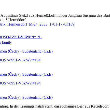
Augustinus Stelzl auß Hermeßdorff mit der Jungfrau Susanna deß Barth
matrik_Hermersdorf_M-24_2333_1701-1776:f189
3:1:3QSQ-G9S1-V3W8?i=191
s family
öhmen (Čechy), Sudetenland (CZE)
3:1:3QS7-89S1-V3ZW?i=194
öhmen (Čechy), Sudetenland (CZE)
3:1:3QS7-89S1-V3ZW?i=194
öhmen (Čechy), Sudetenland (CZE)
trag. In der Trauungsmatrik steht, dass Johannes Bier aus Ketzelsdorf d