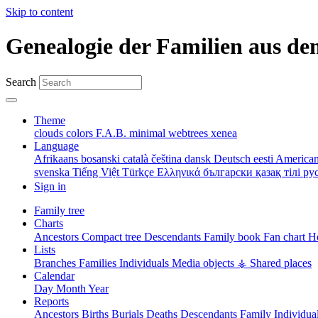
Skip to content
Genealogie der Familien aus de
Search
Theme
clouds
colors
F.A.B.
minimal
webtrees
xenea
Language
Afrikaans
bosanski
català
čeština
dansk
Deutsch
eesti
American
svenska
Tiếng Việt
Türkçe
Ελληνικά
български
қазақ тілі
ру
Sign in
Family tree
Charts
Ancestors
Compact tree
Descendants
Family book
Fan chart
Ho
Lists
Branches
Families
Individuals
Media objects
⚶ Shared places
Calendar
Day
Month
Year
Reports
Ancestors
Births
Burials
Deaths
Descendants
Family
Individua