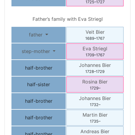
1725
–
1727
Father’s family with
Eva
Striegl
Veit
Bier
father
1689
–
1767
Eva
Striegl
step-mother
1709
–
1767
Johannes
Bier
half-brother
1728
–
1729
Rosina
Bier
half-sister
1729
–
Johannes
Bier
half-brother
1732
–
Martin
Bier
half-brother
1735
–
Andreas
Bier
half-brother