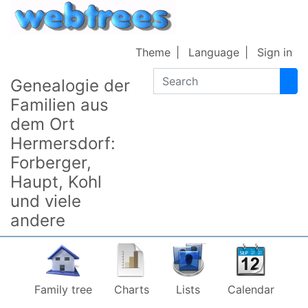
Skip to content
Theme
Language
Sign in
Search
Genealogie der
Familien aus
dem Ort
Hermersdorf:
Forberger,
Haupt, Kohl
und viele
andere
Family tree
Charts
Lists
Calendar