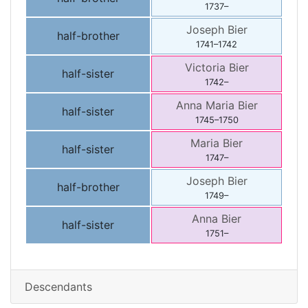
1737
–
Joseph
Bier
half-brother
1741
–
1742
Victoria
Bier
half-sister
1742
–
Anna Maria
Bier
half-sister
1745
–
1750
Maria
Bier
half-sister
1747
–
Joseph
Bier
half-brother
1749
–
Anna
Bier
half-sister
1751
–
Descendants