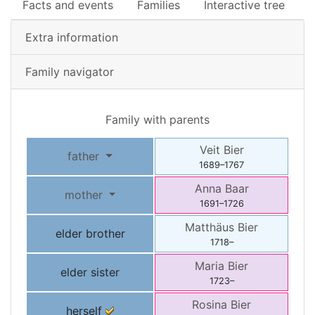
Facts and events
Families
Interactive tree
Extra information
Family navigator
Family with parents
Veit
Bier
father
1689
–
1767
Anna
Baar
mother
1691
–
1726
Matthäus
Bier
elder brother
1718
–
Maria
Bier
elder sister
1723
–
Rosina
Bier
herself