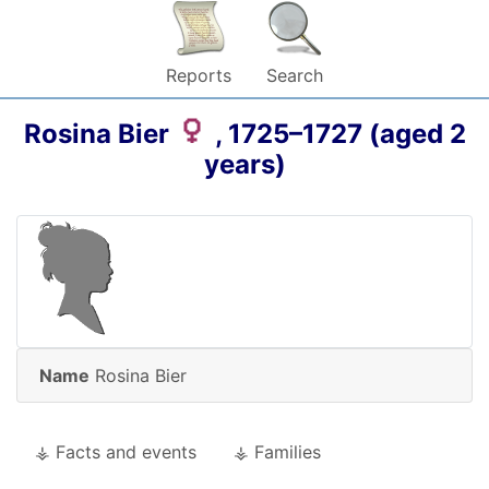
Reports
Search
Rosina
Bier
,
1725
–
1727
(aged 2
years)
Name
Rosina
Bier
⚶ Facts and events
⚶ Families