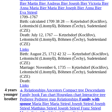
Bier
Martin
Bier
Andreas
Bier
Joseph
Bier
Victoria
Bier
Anna Maria
Bier
Maria
Bier
Joseph
Bier
Anna
Bier
Eva
Striegl
1709
–
1767
Birth:
calculated 1709
38
28
—
Ketzelsdorf (Kocliřov),
Leitomischl (Litomyšl), Böhmen (Čechy), Sudetenland
(CZE)
Death:
July 12, 1767
—
Ketzelsdorf (Kocliřov),
Leitomischl (Litomyšl), Böhmen (Čechy), Sudetenland
(CZE)
Links
Birth:
August 25, 1712
42
32
—
Ketzelsdorf (Kocliřov),
Leitomischl (Litomyšl), Böhmen (Čechy), Sudetenland
(CZE)
Marriage:
November 6, 1735
—
Ketzelsdorf (Kocliřov),
Leitomischl (Litomyšl), Böhmen (Čechy), Sudetenland
(CZE)
Death:
Links
4 years
⚶ Relationships
Ancestors
Compact tree
Descendants
younger
Family book
Fan chart
Hourglass chart
Interactive tree
brother
Pedigree
Pedigree map
Relationships
Family with
spouse
Maria
Bier
Maria
Striegl
Joseph
Striegl
Joseph
Striegl
Matthäus
Striegl
Joseph
Striegl
Franz
Striegl