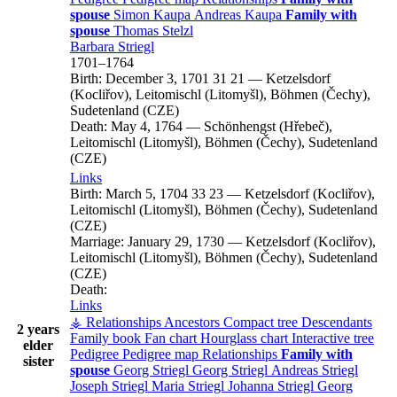
spouse
Simon
Kaupa
Andreas
Kaupa
Family with
spouse
Thomas
Stelzl
Barbara
Striegl
1701
–
1764
Birth:
December 3, 1701
31
21
—
Ketzelsdorf
(Kocliřov), Leitomischl (Litomyšl), Böhmen (Čechy),
Sudetenland (CZE)
Death:
May 4, 1764
—
Schönhengst (Hřebeč),
Leitomischl (Litomyšl), Böhmen (Čechy), Sudetenland
(CZE)
Links
Birth:
March 5, 1704
33
23
—
Ketzelsdorf (Kocliřov),
Leitomischl (Litomyšl), Böhmen (Čechy), Sudetenland
(CZE)
Marriage:
January 29, 1730
—
Ketzelsdorf (Kocliřov),
Leitomischl (Litomyšl), Böhmen (Čechy), Sudetenland
(CZE)
Death:
Links
⚶ Relationships
Ancestors
Compact tree
Descendants
2 years
Family book
Fan chart
Hourglass chart
Interactive tree
elder
Pedigree
Pedigree map
Relationships
Family with
sister
spouse
Georg
Striegl
Georg
Striegl
Andreas
Striegl
Joseph
Striegl
Maria
Striegl
Johanna
Striegl
Georg