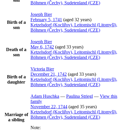
son
Böhmen (Čechy), Sudetenland (CZE)
Joseph
Bier
February 5, 1741
(aged 32 years)
Birth of a
Ketzelsdorf (Kocliřov), Leitomischl (Litomyšl),
son
Böhmen (Čechy), Sudetenland (CZE)
Joseph
Bier
May 6, 1742
(aged 33 years)
Death of a
Ketzelsdorf (Kocliřov), Leitomischl (Litomyšl),
son
Böhmen (Čechy), Sudetenland (CZE)
Victoria
Bier
December 21, 1742
(aged 33 years)
Birth of a
Ketzelsdorf (Kocliřov), Leitomischl (Litomyšl),
daughter
Böhmen (Čechy), Sudetenland (CZE)
Adam
Huschka
—
Paulina
Striegl
—
View this
family
November 22, 1744
(aged 35 years)
Ketzelsdorf (Kocliřov), Leitomischl (Litomyšl),
Marriage of
Böhmen (Čechy), Sudetenland (CZE)
a sibling
Note: