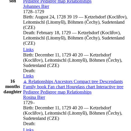
son
Pedigree
Pedigree map
Relationships
Johannes
Bier
1728
–
1729
Birth:
August 24, 1728
39
19
—
Ketzelsdorf (Kocliřov),
Leitomischl (Litomyšl), Böhmen (Čechy), Sudetenland
(CZE)
Death:
February 18, 1729
—
Ketzelsdorf (Kocliřov),
Leitomischl (Litomyšl), Böhmen (Čechy), Sudetenland
(CZE)
Links
Birth:
December 11, 1729
40
20
—
Ketzelsdorf
(Kocliřov), Leitomischl (Litomyšl), Böhmen (Čechy),
Sudetenland (CZE)
Death:
Links
16
⚶ Relationships
Ancestors
Compact tree
Descendants
months
Family book
Fan chart
Hourglass chart
Interactive tree
daughter
Pedigree
Pedigree map
Relationships
Rosina
Bier
1729
–
Birth:
December 11, 1729
40
20
—
Ketzelsdorf
(Kocliřov), Leitomischl (Litomyšl), Böhmen (Čechy),
Sudetenland (CZE)
Death:
Links