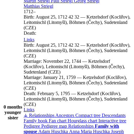
Martin
Striegl
Paul
Striegl
Georg
Striegl
Matthias
Striegl
1712
–
Birth:
August 25, 1712
42
32
—
Ketzelsdorf (Kocliřov),
Leitomischl (Litomyšl), Böhmen (Čechy), Sudetenland
(CZE)
Death:
Links
Birth:
August 25, 1712
42
32
—
Ketzelsdorf (Kocliřov),
Leitomischl (Litomyšl), Böhmen (Čechy), Sudetenland
(CZE)
Marriage:
November 22, 1744
—
Ketzelsdorf
(Kocliřov), Leitomischl (Litomyšl), Böhmen (Čechy),
Sudetenland (CZE)
Marriage:
January 21, 1759
—
Ketzelsdorf (Kocliřov),
Leitomischl (Litomyšl), Böhmen (Čechy), Sudetenland
(CZE)
Death:
February 5, 1795
—
Ketzelsdorf (Kocliřov),
Leitomischl (Litomyšl), Böhmen (Čechy), Sudetenland
(CZE)
0 months
Links
younger
⚶ Relationships
Ancestors
Compact tree
Descendants
sister
Family book
Fan chart
Hourglass chart
Interactive tree
Pedigree
Pedigree map
Relationships
Family with
spouse
Adam
Huschka
Anna Maria
Huschka
Joseph