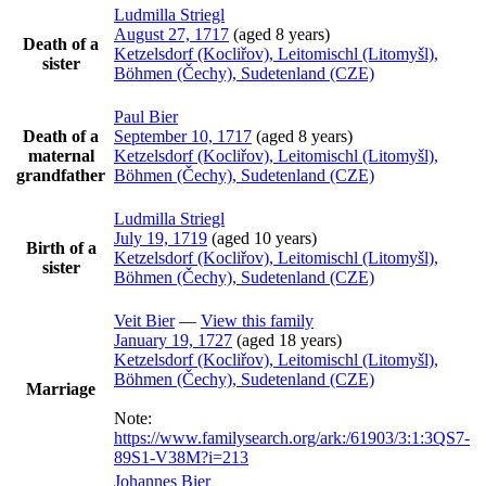
Ludmilla
Striegl
August 27, 1717
(aged 8 years)
Death of a
Ketzelsdorf (Kocliřov), Leitomischl (Litomyšl),
sister
Böhmen (Čechy), Sudetenland (CZE)
Paul
Bier
Death of a
September 10, 1717
(aged 8 years)
maternal
Ketzelsdorf (Kocliřov), Leitomischl (Litomyšl),
grandfather
Böhmen (Čechy), Sudetenland (CZE)
Ludmilla
Striegl
July 19, 1719
(aged 10 years)
Birth of a
Ketzelsdorf (Kocliřov), Leitomischl (Litomyšl),
sister
Böhmen (Čechy), Sudetenland (CZE)
Veit
Bier
—
View this family
January 19, 1727
(aged 18 years)
Ketzelsdorf (Kocliřov), Leitomischl (Litomyšl),
Böhmen (Čechy), Sudetenland (CZE)
Marriage
Note:
https://www.familysearch.org/ark:/61903/3:1:3QS7-
89S1-V38M?i=213
Johannes
Bier