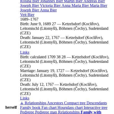
Rosina
Bier
Johannes
Bier
Martin
Bier
Andreas
Bier
Joseph
Bier
Victoria
Bier
Anna Maria
Bier
Maria
Bier
Joseph
Bier
Anna
Bier
Veit
Bier
1689
–
1767
Birth:
June 9, 1689
27
—
Ketzelsdorf (Kocliřov),
Leitomischl (Litomyšl), Böhmen (Čechy), Sudetenland
(CZE)
Death:
January 22, 1767
—
Ketzelsdorf (Kocliřov),
Leitomischl (Litomyšl), Böhmen (Čechy), Sudetenland
(CZE)
Links
Birth:
calculated 1709
38
28
—
Ketzelsdorf (Kocliřov),
Leitomischl (Litomyšl), Böhmen (Čechy), Sudetenland
(CZE)
Marriage:
January 19, 1727
—
Ketzelsdorf (Kocliřov),
Leitomischl (Litomyšl), Böhmen (Čechy), Sudetenland
(CZE)
Death:
July 12, 1767
—
Ketzelsdorf (Kocliřov),
Leitomischl (Litomyšl), Böhmen (Čechy), Sudetenland
(CZE)
Links
⚶ Relationships
Ancestors
Compact tree
Descendants
herself
Family book
Fan chart
Hourglass chart
Interactive tree
Pedigree
Pedigree map
Relationships
Family with