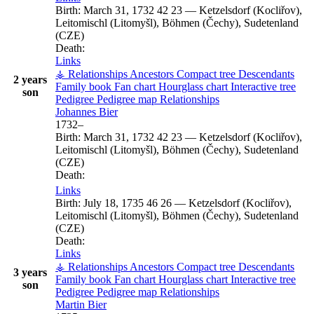
Birth:
March 31, 1732
42
23
—
Ketzelsdorf (Kocliřov),
Leitomischl (Litomyšl), Böhmen (Čechy), Sudetenland
(CZE)
Death:
Links
⚶ Relationships
Ancestors
Compact tree
Descendants
2 years
Family book
Fan chart
Hourglass chart
Interactive tree
son
Pedigree
Pedigree map
Relationships
Johannes
Bier
1732
–
Birth:
March 31, 1732
42
23
—
Ketzelsdorf (Kocliřov),
Leitomischl (Litomyšl), Böhmen (Čechy), Sudetenland
(CZE)
Death:
Links
Birth:
July 18, 1735
46
26
—
Ketzelsdorf (Kocliřov),
Leitomischl (Litomyšl), Böhmen (Čechy), Sudetenland
(CZE)
Death:
Links
⚶ Relationships
Ancestors
Compact tree
Descendants
3 years
Family book
Fan chart
Hourglass chart
Interactive tree
son
Pedigree
Pedigree map
Relationships
Martin
Bier