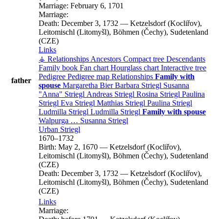
Marriage:
February 6, 1701
Marriage:
Death:
December 3, 1732
—
Ketzelsdorf (Kocliřov),
Leitomischl (Litomyšl), Böhmen (Čechy), Sudetenland
(CZE)
Links
⚶ Relationships
Ancestors
Compact tree
Descendants
Family book
Fan chart
Hourglass chart
Interactive tree
Pedigree
Pedigree map
Relationships
Family with
father
spouse
Margaretha
Bier
Barbara
Striegl
Susanna
Anna
Striegl
Andreas
Striegl
Rosina
Striegl
Paulina
Striegl
Eva
Striegl
Matthias
Striegl
Paulina
Striegl
Ludmilla
Striegl
Ludmilla
Striegl
Family with spouse
Walpurga
…
Susanna
Striegl
Urban
Striegl
1670
–
1732
Birth:
May 2, 1670
—
Ketzelsdorf (Kocliřov),
Leitomischl (Litomyšl), Böhmen (Čechy), Sudetenland
(CZE)
Death:
December 3, 1732
—
Ketzelsdorf (Kocliřov),
Leitomischl (Litomyšl), Böhmen (Čechy), Sudetenland
(CZE)
Links
Marriage: