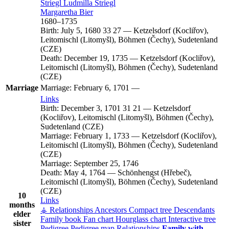
Striegl
Ludmilla
Striegl
Margaretha
Bier
1680
–
1735
Birth:
July 5, 1680
33
27
—
Ketzelsdorf (Kocliřov),
Leitomischl (Litomyšl), Böhmen (Čechy), Sudetenland
(CZE)
Death:
December 19, 1735
—
Ketzelsdorf (Kocliřov),
Leitomischl (Litomyšl), Böhmen (Čechy), Sudetenland
(CZE)
Marriage
Marriage:
February 6, 1701
—
Links
Birth:
December 3, 1701
31
21
—
Ketzelsdorf
(Kocliřov), Leitomischl (Litomyšl), Böhmen (Čechy),
Sudetenland (CZE)
Marriage:
February 1, 1733
—
Ketzelsdorf (Kocliřov),
Leitomischl (Litomyšl), Böhmen (Čechy), Sudetenland
(CZE)
Marriage:
September 25, 1746
Death:
May 4, 1764
—
Schönhengst (Hřebeč),
Leitomischl (Litomyšl), Böhmen (Čechy), Sudetenland
(CZE)
10
Links
months
⚶ Relationships
Ancestors
Compact tree
Descendants
elder
Family book
Fan chart
Hourglass chart
Interactive tree
sister
Pedigree
Pedigree map
Relationships
Family with