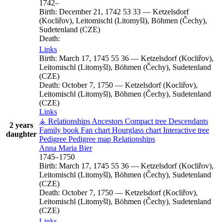
1742
–
Birth:
December 21, 1742
53
33
—
Ketzelsdorf
(Kocliřov), Leitomischl (Litomyšl), Böhmen (Čechy),
Sudetenland (CZE)
Death:
Links
Birth:
March 17, 1745
55
36
—
Ketzelsdorf (Kocliřov),
Leitomischl (Litomyšl), Böhmen (Čechy), Sudetenland
(CZE)
Death:
October 7, 1750
—
Ketzelsdorf (Kocliřov),
Leitomischl (Litomyšl), Böhmen (Čechy), Sudetenland
(CZE)
Links
⚶ Relationships
Ancestors
Compact tree
Descendants
2 years
Family book
Fan chart
Hourglass chart
Interactive tree
daughter
Pedigree
Pedigree map
Relationships
Anna Maria
Bier
1745
–
1750
Birth:
March 17, 1745
55
36
—
Ketzelsdorf (Kocliřov),
Leitomischl (Litomyšl), Böhmen (Čechy), Sudetenland
(CZE)
Death:
October 7, 1750
—
Ketzelsdorf (Kocliřov),
Leitomischl (Litomyšl), Böhmen (Čechy), Sudetenland
(CZE)
Links