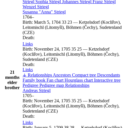
Striegl
Sophia
Striegl
Johannes
Striegl
Franz
Striegl
Wenzel
Striegl
Susanna
Anna
Striegl
1704
–
Birth:
March 5, 1704
33
23
—
Ketzelsdorf (Kocliřov),
Leitomischl (Litomyšl), Böhmen (Čechy), Sudetenland
(CZE)
Death:
Links
Birth:
November 24, 1705
35
25
—
Ketzelsdorf
(Kocliřov), Leitomischl (Litomyšl), Böhmen (Čechy),
Sudetenland (CZE)
Death:
Links
21
⚶ Relationships
Ancestors
Compact tree
Descendants
months
Family book
Fan chart
Hourglass chart
Interactive tree
elder
Pedigree
Pedigree map
Relationships
brother
Andreas
Striegl
1705
–
Birth:
November 24, 1705
35
25
—
Ketzelsdorf
(Kocliřov), Leitomischl (Litomyšl), Böhmen (Čechy),
Sudetenland (CZE)
Death:
Links
Birth:
January 5, 1709
38
28
—
Ketzelsdorf (Kocliřov),