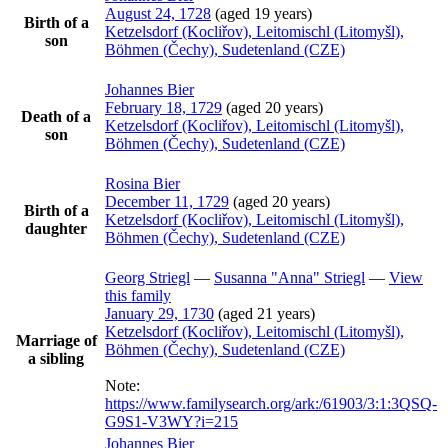
August 24, 1728
(aged 19 years)
Birth of a
Ketzelsdorf (Kocliřov), Leitomischl (Litomyšl),
son
Böhmen (Čechy), Sudetenland (CZE)
Johannes
Bier
February 18, 1729
(aged 20 years)
Death of a
Ketzelsdorf (Kocliřov), Leitomischl (Litomyšl),
son
Böhmen (Čechy), Sudetenland (CZE)
Rosina
Bier
December 11, 1729
(aged 20 years)
Birth of a
Ketzelsdorf (Kocliřov), Leitomischl (Litomyšl),
daughter
Böhmen (Čechy), Sudetenland (CZE)
Georg
Striegl
—
Susanna
Anna
Striegl
—
View
this family
January 29, 1730
(aged 21 years)
Ketzelsdorf (Kocliřov), Leitomischl (Litomyšl),
Marriage of
Böhmen (Čechy), Sudetenland (CZE)
a sibling
Note:
https://www.familysearch.org/ark:/61903/3:1:3QSQ-
G9S1-V3WY?i=215
Johannes
Bier