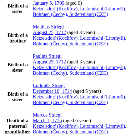
January 5, 1709
(aged 0)
Birth of a
Ketzelsdorf (Kocliřov), Leitomischl (Litomyšl),
sister
Böhmen (Čechy), Sudetenland (CZE)
Matthias
Striegl
August 25, 1712
(aged 3 years)
Birth of a
Ketzelsdorf (Kocliřov), Leitomischl (Litomyšl),
brother
Böhmen (Čechy), Sudetenland (CZE)
Paulina
Striegl
August 25, 1712
(aged 3 years)
Birth of a
Ketzelsdorf (Kocliřov), Leitomischl (Litomyšl),
sister
Böhmen (Čechy), Sudetenland (CZE)
Ludmilla
Striegl
December 10, 1714
(aged 5 years)
Birth of a
Ketzelsdorf (Kocliřov), Leitomischl (Litomyšl),
sister
Böhmen (Čechy), Sudetenland (CZE)
Marcus
Striegl
Death of a
March 1, 1715
(aged 6 years)
paternal
Ketzelsdorf (Kocliřov), Leitomischl (Litomyšl),
grandfather
Böhmen (Čechy), Sudetenland (CZE)