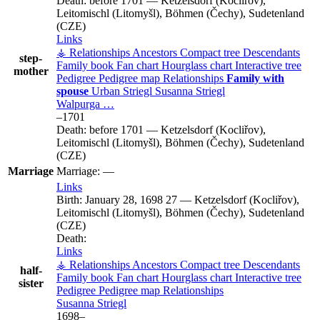
Death:
before 1701
—
Ketzelsdorf (Kocliřov),
Leitomischl (Litomyšl), Böhmen (Čechy), Sudetenland
(CZE)
Links
⚶ Relationships
Ancestors
Compact tree
Descendants
step-
Family book
Fan chart
Hourglass chart
Interactive tree
mother
Pedigree
Pedigree map
Relationships
Family with
spouse
Urban
Striegl
Susanna
Striegl
Walpurga
…
–
1701
Death:
before 1701
—
Ketzelsdorf (Kocliřov),
Leitomischl (Litomyšl), Böhmen (Čechy), Sudetenland
(CZE)
Marriage
Marriage:
—
Links
Birth:
January 28, 1698
27
—
Ketzelsdorf (Kocliřov),
Leitomischl (Litomyšl), Böhmen (Čechy), Sudetenland
(CZE)
Death:
Links
⚶ Relationships
Ancestors
Compact tree
Descendants
half-
Family book
Fan chart
Hourglass chart
Interactive tree
sister
Pedigree
Pedigree map
Relationships
Susanna
Striegl
1698
–