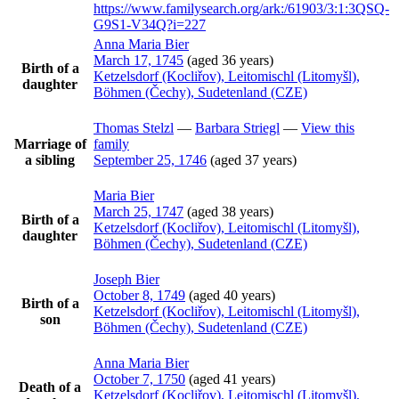
https://www.familysearch.org/ark:/61903/3:1:3QSQ-
G9S1-V34Q?i=227
Anna Maria
Bier
March 17, 1745
(aged 36 years)
Birth of a
Ketzelsdorf (Kocliřov), Leitomischl (Litomyšl),
daughter
Böhmen (Čechy), Sudetenland (CZE)
Thomas
Stelzl
—
Barbara
Striegl
—
View this
Marriage of
family
a sibling
September 25, 1746
(aged 37 years)
Maria
Bier
March 25, 1747
(aged 38 years)
Birth of a
Ketzelsdorf (Kocliřov), Leitomischl (Litomyšl),
daughter
Böhmen (Čechy), Sudetenland (CZE)
Joseph
Bier
October 8, 1749
(aged 40 years)
Birth of a
Ketzelsdorf (Kocliřov), Leitomischl (Litomyšl),
son
Böhmen (Čechy), Sudetenland (CZE)
Anna Maria
Bier
October 7, 1750
(aged 41 years)
Death of a
Ketzelsdorf (Kocliřov), Leitomischl (Litomyšl),