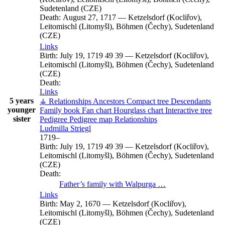
Sudetenland (CZE)
Death:
August 27, 1717
—
Ketzelsdorf (Kocliřov),
Leitomischl (Litomyšl), Böhmen (Čechy), Sudetenland
(CZE)
Links
Birth:
July 19, 1719
49
39
—
Ketzelsdorf (Kocliřov),
Leitomischl (Litomyšl), Böhmen (Čechy), Sudetenland
(CZE)
Death:
Links
5 years
⚶ Relationships
Ancestors
Compact tree
Descendants
younger
Family book
Fan chart
Hourglass chart
Interactive tree
sister
Pedigree
Pedigree map
Relationships
Ludmilla
Striegl
1719
–
Birth:
July 19, 1719
49
39
—
Ketzelsdorf (Kocliřov),
Leitomischl (Litomyšl), Böhmen (Čechy), Sudetenland
(CZE)
Death:
Father’s family with
Walpurga
…
Links
Birth:
May 2, 1670
—
Ketzelsdorf (Kocliřov),
Leitomischl (Litomyšl), Böhmen (Čechy), Sudetenland
(CZE)