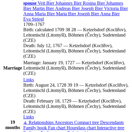
spouse
Veit
Bier
Johannes
Bier
Rosina
Bier
Johannes
Bier
Martin
Bier
Andreas
Bier
Joseph
Bier
Victoria
Bier
Anna Maria
Bier
Maria
Bier
Joseph
Bier
Anna
Bier
Eva
Striegl
1709
–
1767
Birth:
calculated 1709
38
28
—
Ketzelsdorf (Kocliřov),
Leitomischl (Litomyšl), Böhmen (Čechy), Sudetenland
(CZE)
Death:
July 12, 1767
—
Ketzelsdorf (Kocliřov),
Leitomischl (Litomyšl), Böhmen (Čechy), Sudetenland
(CZE)
Marriage:
January 19, 1727
—
Ketzelsdorf (Kocliřov),
Marriage
Leitomischl (Litomyšl), Böhmen (Čechy), Sudetenland
(CZE)
Links
Birth:
August 24, 1728
39
19
—
Ketzelsdorf (Kocliřov),
Leitomischl (Litomyšl), Böhmen (Čechy), Sudetenland
(CZE)
Death:
February 18, 1729
—
Ketzelsdorf (Kocliřov),
Leitomischl (Litomyšl), Böhmen (Čechy), Sudetenland
(CZE)
Links
19
⚶ Relationships
Ancestors
Compact tree
Descendants
months
Family book
Fan chart
Hourglass chart
Interactive tree