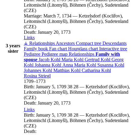
Leitomischl (Litomyšl), Böhmen (Čechy), Sudetenland
(CZE)
Marriage:
March 7, 1734
—
Ketzelsdorf (Kocliřov),
Leitomischl (Litomyšl), Böhmen (Čechy), Sudetenland
(CZE)
Death:
January 20, 1773
Links
⚶ Relationships
Ancestors
Compact tree
Descendants
3 years
Family book
Fan chart
Hourglass chart
Interactive tree
sister
Pedigree
Pedigree map
Relationships
Family with
spouse
Jacob
Kohl
Maria
Kohl
Gertrud
Kohl
Georg
Kohl
Johanna
Kohl
Anna Maria
Kohl
Susanna
Kohl
Johannes
Kohl
Matthias
Kohl
Catharina
Kohl
Rosina
Striegl
1709
–
1773
Birth:
January 5, 1709
38
28
—
Ketzelsdorf (Kocliřov),
Leitomischl (Litomyšl), Böhmen (Čechy), Sudetenland
(CZE)
Death:
January 20, 1773
Links
Birth:
January 5, 1709
38
28
—
Ketzelsdorf (Kocliřov),
Leitomischl (Litomyšl), Böhmen (Čechy), Sudetenland
(CZE)
Death: