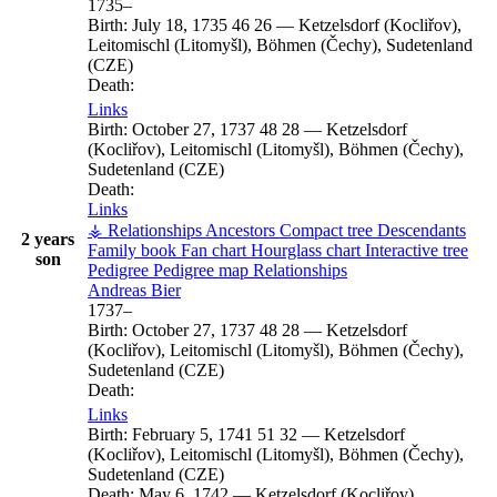
1735
–
Birth:
July 18, 1735
46
26
—
Ketzelsdorf (Kocliřov),
Leitomischl (Litomyšl), Böhmen (Čechy), Sudetenland
(CZE)
Death:
Links
Birth:
October 27, 1737
48
28
—
Ketzelsdorf
(Kocliřov), Leitomischl (Litomyšl), Böhmen (Čechy),
Sudetenland (CZE)
Death:
Links
⚶ Relationships
Ancestors
Compact tree
Descendants
2 years
Family book
Fan chart
Hourglass chart
Interactive tree
son
Pedigree
Pedigree map
Relationships
Andreas
Bier
1737
–
Birth:
October 27, 1737
48
28
—
Ketzelsdorf
(Kocliřov), Leitomischl (Litomyšl), Böhmen (Čechy),
Sudetenland (CZE)
Death:
Links
Birth:
February 5, 1741
51
32
—
Ketzelsdorf
(Kocliřov), Leitomischl (Litomyšl), Böhmen (Čechy),
Sudetenland (CZE)
Death:
May 6, 1742
—
Ketzelsdorf (Kocliřov),