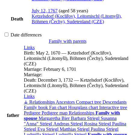
July 12, 1767
(aged 58 years)
Ketzelsdorf (Kocliřov), Leitomischl (Litomyšl),
Death
Böhmen (Čechy), Sudetenland (CZE)
Date differences
Family with parents
Links
Birth:
May 2, 1670
—
Ketzelsdorf (Kocliřov),
Leitomischl (Litomyšl), Böhmen (Čechy), Sudetenland
(CZE)
Marriage:
February 6, 1701
Marriage:
Death:
December 3, 1732
—
Ketzelsdorf (Kocliřov),
Leitomischl (Litomyšl), Böhmen (Čechy), Sudetenland
(CZE)
Links
⚶ Relationships
Ancestors
Compact tree
Descendants
Family book
Fan chart
Hourglass chart
Interactive tree
Pedigree
Pedigree map
Relationships
Family with
father
spouse
Margaretha
Bier
Barbara
Striegl
Susanna
Anna
Striegl
Andreas
Striegl
Rosina
Striegl
Paulina
Striegl
Eva
Striegl
Matthias
Striegl
Paulina
Striegl
Ludmilla
Striegl
Ludmilla
Striegl
Family with spouse