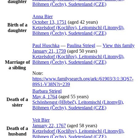
daughter
Böhmen (Čechy), Sudetenland (CZE)
Anna
Bier
October 13, 1751
(aged 42 years)
Birth of a
Ketzelsdorf (Kocliřov), Leitomischl (Litomyšl),
daughter
Böhmen (Čechy), Sudetenland (CZE)
Paul
Huschka
—
Paulina
Striegl
—
View this family
January 21, 1759
(aged 50 years)
Ketzelsdorf (Kocliřov), Leitomischl (Litomyšl),
Marriage of
Böhmen (Čechy), Sudetenland (CZE)
a sibling
Note:
https://www.familysearch.org/ark:/61903/3:1:3QS7-
89S1-V38N?i=239
Barbara
Striegl
May 4, 1764
(aged 55 years)
Death of a
Schönhengst (Hřebeč), Leitomischl (Litomyšl),
sister
Böhmen (Čechy), Sudetenland (CZE)
Veit
Bier
January 22, 1767
(aged 58 years)
Death of a
Ketzelsdorf (Kocliřov), Leitomischl (Litomyšl),
husband
Böhmen (Čechy), Sudetenland (CZE)