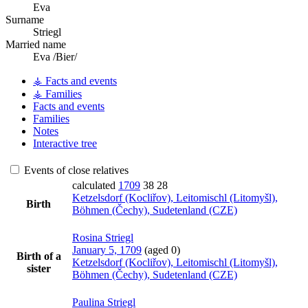
Eva
Surname
Striegl
Married name
Eva /Bier/
⚶ Facts and events
⚶ Families
Facts and events
Families
Notes
Interactive tree
Events of close relatives
calculated
1709
38
28
Ketzelsdorf (Kocliřov), Leitomischl (Litomyšl),
Birth
Böhmen (Čechy), Sudetenland (CZE)
Rosina
Striegl
January 5, 1709
(aged 0)
Birth of a
Ketzelsdorf (Kocliřov), Leitomischl (Litomyšl),
sister
Böhmen (Čechy), Sudetenland (CZE)
Paulina
Striegl