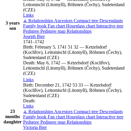
Leitomischl (Litomyšl), Böhmen (Čechy), Sudetenland
(CZE)
Links
⚶ Relationships
Ancestors
Compact tree
Descendants
3 years
Family book
Fan chart
Hourglass chart
Interactive tree
son
Pedigree
Pedigree map
Relationships
Joseph
Bier
1741
–
1742
Birth:
February 5, 1741
51
32
—
Ketzelsdorf
(Kocliřov), Leitomischl (Litomyšl), Böhmen (Čechy),
Sudetenland (CZE)
Death:
May 6, 1742
—
Ketzelsdorf (Kocliřov),
Leitomischl (Litomyšl), Böhmen (Čechy), Sudetenland
(CZE)
Links
Birth:
December 21, 1742
53
33
—
Ketzelsdorf
(Kocliřov), Leitomischl (Litomyšl), Böhmen (Čechy),
Sudetenland (CZE)
Death:
Links
23
⚶ Relationships
Ancestors
Compact tree
Descendants
months
Family book
Fan chart
Hourglass chart
Interactive tree
daughter
Pedigree
Pedigree map
Relationships
Victoria
Bier