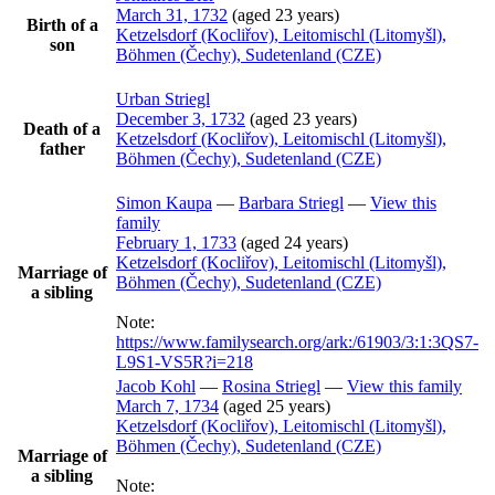
March 31, 1732
(aged 23 years)
Birth of a
Ketzelsdorf (Kocliřov), Leitomischl (Litomyšl),
son
Böhmen (Čechy), Sudetenland (CZE)
Urban
Striegl
December 3, 1732
(aged 23 years)
Death of a
Ketzelsdorf (Kocliřov), Leitomischl (Litomyšl),
father
Böhmen (Čechy), Sudetenland (CZE)
Simon
Kaupa
—
Barbara
Striegl
—
View this
family
February 1, 1733
(aged 24 years)
Ketzelsdorf (Kocliřov), Leitomischl (Litomyšl),
Marriage of
Böhmen (Čechy), Sudetenland (CZE)
a sibling
Note:
https://www.familysearch.org/ark:/61903/3:1:3QS7-
L9S1-VS5R?i=218
Jacob
Kohl
—
Rosina
Striegl
—
View this family
March 7, 1734
(aged 25 years)
Ketzelsdorf (Kocliřov), Leitomischl (Litomyšl),
Böhmen (Čechy), Sudetenland (CZE)
Marriage of
a sibling
Note: