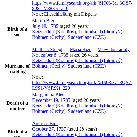
https://www.familysearch.org/ark:/61903/3:1:3QS7-
89S1-V38S?i=219
Note:
Eheschließung mit Dispens
Martin
Bier
July 18, 1735
(aged 26 years)
Birth of a
Ketzelsdorf (Kocliřov), Leitomischl (Litomyšl),
son
Böhmen (Čechy), Sudetenland (CZE)
Matthias
Striegl
—
Maria
Bier
—
View this family
November 6, 1735
(aged 26 years)
Ketzelsdorf (Kocliřov), Leitomischl (Litomyšl),
Marriage of
Böhmen (Čechy), Sudetenland (CZE)
a sibling
Note:
https://www.familysearch.org/ark:/61903/3:1:3QS7-
L9S1-VSR9?i=220
Margaretha
Bier
December 19, 1735
(aged 26 years)
Death of a
Ketzelsdorf (Kocliřov), Leitomischl (Litomyšl),
mother
Böhmen (Čechy), Sudetenland (CZE)
Andreas
Bier
October 27, 1737
(aged 28 years)
Birth of a
Ketzelsdorf (Kocliřov), Leitomischl (Litomyšl),