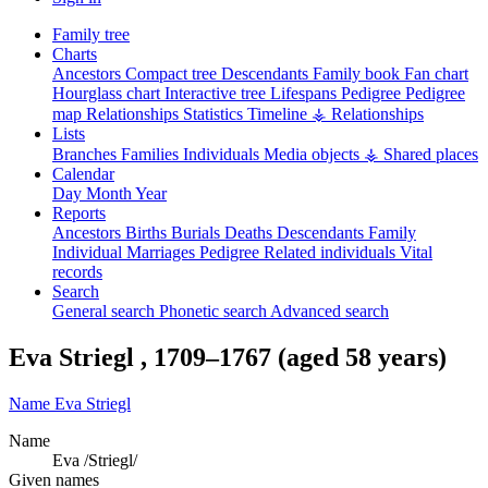
Family tree
Charts
Ancestors
Compact tree
Descendants
Family book
Fan chart
Hourglass chart
Interactive tree
Lifespans
Pedigree
Pedigree
map
Relationships
Statistics
Timeline
⚶ Relationships
Lists
Branches
Families
Individuals
Media objects
⚶ Shared places
Calendar
Day
Month
Year
Reports
Ancestors
Births
Burials
Deaths
Descendants
Family
Individual
Marriages
Pedigree
Related individuals
Vital
records
Search
General search
Phonetic search
Advanced search
Eva
Striegl
,
1709
–
1767
(aged 58 years)
Name
Eva
Striegl
Name
Eva /Striegl/
Given names