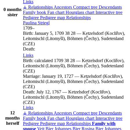
Links
⚶ Relationships
Ancestors
Compact tree
Descendants
0 months
Family book
Fan chart
Hourglass chart
Interactive tree
sister
Pedigree
Pedigree map
Relationships
Paulina
Striegl
1709
–
Birth:
January 5, 1709
38
28
—
Ketzelsdorf (Kocliřov),
Leitomischl (Litomyšl), Böhmen (Čechy), Sudetenland
(CZE)
Death:
Links
Birth:
calculated 1709
38
28
—
Ketzelsdorf (Kocliřov),
Leitomischl (Litomyšl), Böhmen (Čechy), Sudetenland
(CZE)
Marriage:
January 19, 1727
—
Ketzelsdorf (Kocliřov),
Leitomischl (Litomyšl), Böhmen (Čechy), Sudetenland
(CZE)
Death:
July 12, 1767
—
Ketzelsdorf (Kocliřov),
Leitomischl (Litomyšl), Böhmen (Čechy), Sudetenland
(CZE)
Links
12
⚶ Relationships
Ancestors
Compact tree
Descendants
months
Family book
Fan chart
Hourglass chart
Interactive tree
herself
Pedigree
Pedigree map
Relationships
Family with
spouse
Veit
Bier
Johannes
Bier
Rosina
Bier
Johannes