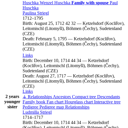
Huschka
Wenzel
Huschka
Family with spouse
Paul
Huschka
Paulina
Striegl
1712
–
1795
Birth:
August 25, 1712
42
32
—
Ketzelsdorf (Kocliřov),
Leitomischl (Litomyšl), Böhmen (Čechy), Sudetenland
(CZE)
Death:
February 5, 1795
—
Ketzelsdorf (Kocliřov),
Leitomischl (Litomyšl), Böhmen (Čechy), Sudetenland
(CZE)
Links
Birth:
December 10, 1714
44
34
—
Ketzelsdorf
(Kocliřov), Leitomischl (Litomyšl), Böhmen (Čechy),
Sudetenland (CZE)
Death:
August 27, 1717
—
Ketzelsdorf (Kocliřov),
Leitomischl (Litomyšl), Böhmen (Čechy), Sudetenland
(CZE)
Links
2 years
⚶ Relationships
Ancestors
Compact tree
Descendants
younger
Family book
Fan chart
Hourglass chart
Interactive tree
sister
Pedigree
Pedigree map
Relationships
Ludmilla
Striegl
1714
–
1717
Birth:
December 10, 1714
44
34
—
Ketzelsdorf
(Kocliřov), Leitomischl (Litomyšl), Böhmen (Čechy),