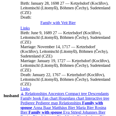
Birth:
January 28, 1698
27
—
Ketzelsdorf (Kocliřov),
Leitomischl (Litomyšl), Böhmen (Čechy), Sudetenland
(CZE)
Death:
Family with
Veit
Bier
Links
Birth:
June 9, 1689
27
—
Ketzelsdorf (Kocliřov),
Leitomischl (Litomyšl), Böhmen (Čechy), Sudetenland
(CZE)
Marriage:
November 14, 1717
—
Ketzelsdorf
(Kocliřov), Leitomischl (Litomyšl), Böhmen (Čechy),
Sudetenland (CZE)
Marriage:
January 19, 1727
—
Ketzelsdorf (Kocliřov),
Leitomischl (Litomyšl), Böhmen (Čechy), Sudetenland
(CZE)
Death:
January 22, 1767
—
Ketzelsdorf (Kocliřov),
Leitomischl (Litomyšl), Böhmen (Čechy), Sudetenland
(CZE)
Links
⚶ Relationships
Ancestors
Compact tree
Descendants
husband
Family book
Fan chart
Hourglass chart
Interactive tree
Pedigree
Pedigree map
Relationships
Family with
spouse
Anna
Baar
Matthäus
Bier
Maria
Bier
Rosina
Bier
Family with spouse
Eva
Striegl
Johannes
Bier