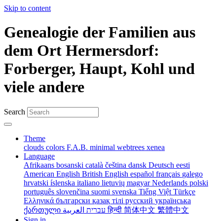
Skip to content
Genealogie der Familien aus
dem Ort Hermersdorf:
Forberger, Haupt, Kohl und
viele andere
Search
Theme
clouds
colors
F.A.B.
minimal
webtrees
xenea
Language
Afrikaans
bosanski
català
čeština
dansk
Deutsch
eesti
American English
British English
español
français
galego
hrvatski
íslenska
italiano
lietuvių
magyar
Nederlands
polski
português
slovenčina
suomi
svenska
Tiếng Việt
Türkçe
Ελληνικά
български
қазақ тілі
русский
українська
ქართული
עברית
العربية
हिन्दी
简体中文
繁體中文
Sign in