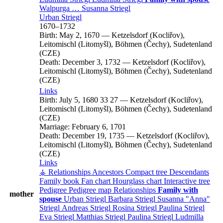
Walpurga
…
Susanna
Striegl
Urban
Striegl
1670
–
1732
Birth:
May 2, 1670
—
Ketzelsdorf (Kocliřov),
Leitomischl (Litomyšl), Böhmen (Čechy), Sudetenland
(CZE)
Death:
December 3, 1732
—
Ketzelsdorf (Kocliřov),
Leitomischl (Litomyšl), Böhmen (Čechy), Sudetenland
(CZE)
Links
Birth:
July 5, 1680
33
27
—
Ketzelsdorf (Kocliřov),
Leitomischl (Litomyšl), Böhmen (Čechy), Sudetenland
(CZE)
Marriage:
February 6, 1701
Death:
December 19, 1735
—
Ketzelsdorf (Kocliřov),
Leitomischl (Litomyšl), Böhmen (Čechy), Sudetenland
(CZE)
Links
⚶ Relationships
Ancestors
Compact tree
Descendants
Family book
Fan chart
Hourglass chart
Interactive tree
Pedigree
Pedigree map
Relationships
Family with
mother
spouse
Urban
Striegl
Barbara
Striegl
Susanna
Anna
Striegl
Andreas
Striegl
Rosina
Striegl
Paulina
Striegl
Eva
Striegl
Matthias
Striegl
Paulina
Striegl
Ludmilla